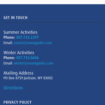
GET IN TOUCH
Summer Activities
Phone:
307.733.2297
Email:
exum@exumguides.com
Winter Activities
Phone:
307.732.0606
Email:
winter@exumguides.com
Mailing Address
PO Box 8759 Jackson, WY 83002
Directions
PRIVACY POLICY