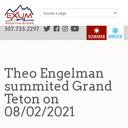
307.733.2297
SUMMER
WINTER
Theo Engelman
summited Grand
Teton on
08/02/2021