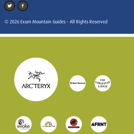
© 2026 Exum Mountain Guides - All Rights Reserved