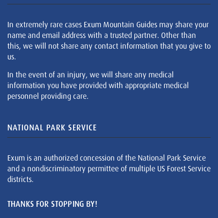
In extremely rare cases Exum Mountain Guides may share your
name and email address with a trusted partner. Other than
this, we will not share any contact information that you give to
us.
In the event of an injury, we will share any medical
information you have provided with appropriate medical
personnel providing care.
NATIONAL PARK SERVICE
Exum is an authorized concession of the National Park Service
and a nondiscriminatory permittee of multiple US Forest Service
districts.
THANKS FOR STOPPING BY!