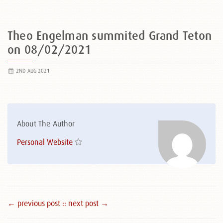
Theo Engelman summited Grand Teton
on 08/02/2021
2ND AUG 2021
About The Author
Personal Website
← previous post :
: next post →