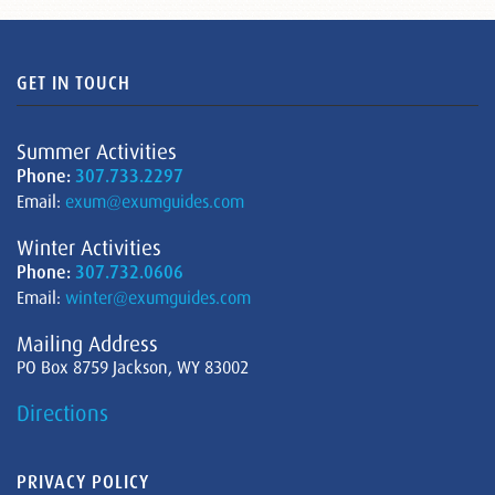
GET IN TOUCH
Summer Activities
Phone:
307.733.2297
Email:
exum@exumguides.com
Winter Activities
Phone:
307.732.0606
Email:
winter@exumguides.com
Mailing Address
PO Box 8759 Jackson, WY 83002
Directions
PRIVACY POLICY