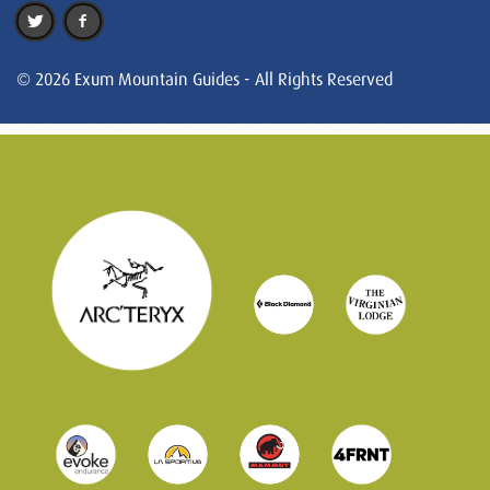
© 2026 Exum Mountain Guides - All Rights Reserved