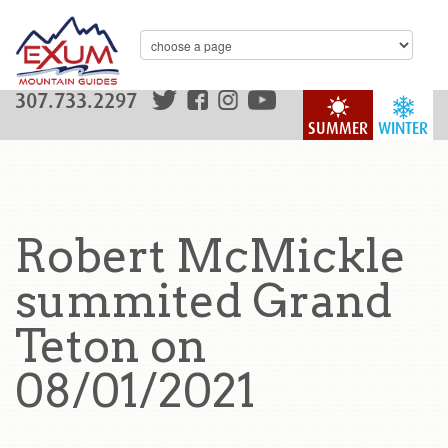
307.733.2297
SUMMER
WINTER
Robert McMickle
summited Grand
Teton on
08/01/2021