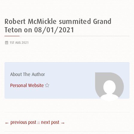
Robert McMickle summited Grand
Teton on 08/01/2021
1ST AUG 2021
About The Author
Personal Website
← previous post :
: next post →