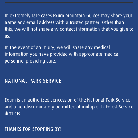
In extremely rare cases Exum Mountain Guides may share your
name and email address with a trusted partner. Other than
this, we will not share any contact information that you give to
us.
In the event of an injury, we will share any medical
information you have provided with appropriate medical
personnel providing care.
NATIONAL PARK SERVICE
Exum is an authorized concession of the National Park Service
and a nondiscriminatory permittee of multiple US Forest Service
districts.
THANKS FOR STOPPING BY!