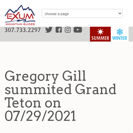
307.733.2297
SUMMER
WINTER
Gregory Gill
summited Grand
Teton on
07/29/2021