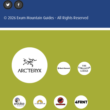
© 2026 Exum Mountain Guides - All Rights Reserved