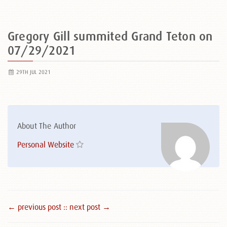
Gregory Gill summited Grand Teton on
07/29/2021
29TH JUL 2021
About The Author
Personal Website
← previous post :
: next post →