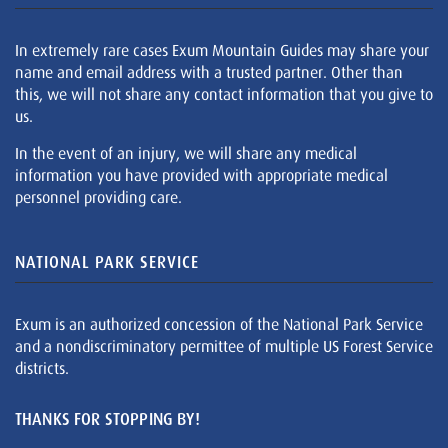
In extremely rare cases Exum Mountain Guides may share your
name and email address with a trusted partner. Other than
this, we will not share any contact information that you give to
us.
In the event of an injury, we will share any medical
information you have provided with appropriate medical
personnel providing care.
NATIONAL PARK SERVICE
Exum is an authorized concession of the National Park Service
and a nondiscriminatory permittee of multiple US Forest Service
districts.
THANKS FOR STOPPING BY!