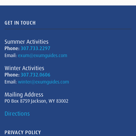
GET IN TOUCH
Summer Activities
Phone:
307.733.2297
Email:
exum@exumguides.com
Winter Activities
Phone:
307.732.0606
Email:
winter@exumguides.com
Mailing Address
PO Box 8759 Jackson, WY 83002
Directions
PRIVACY POLICY