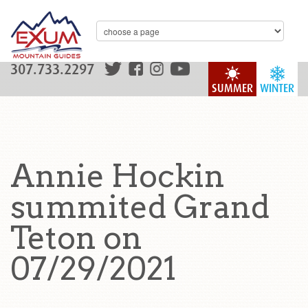
307.733.2297
SUMMER
WINTER
Annie Hockin
summited Grand
Teton on
07/29/2021