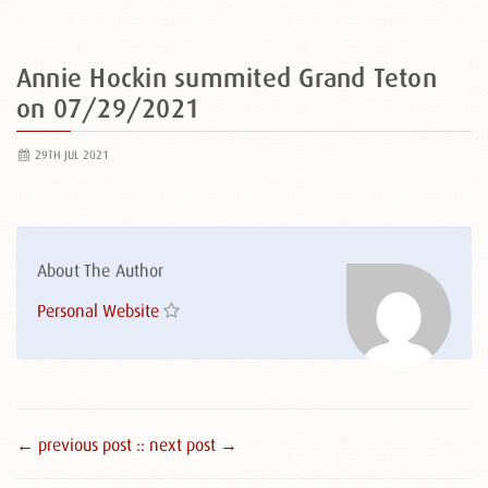
Annie Hockin summited Grand Teton
on 07/29/2021
29TH JUL 2021
About The Author
Personal Website
← previous post :
: next post →