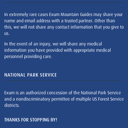
In extremely rare cases Exum Mountain Guides may share your
name and email address with a trusted partner. Other than
this, we will not share any contact information that you give to
us.
In the event of an injury, we will share any medical
information you have provided with appropriate medical
personnel providing care.
NATIONAL PARK SERVICE
Exum is an authorized concession of the National Park Service
and a nondiscriminatory permittee of multiple US Forest Service
districts.
THANKS FOR STOPPING BY!