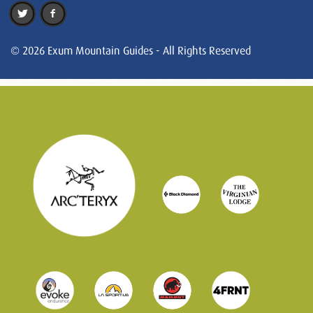
© 2026 Exum Mountain Guides - All Rights Reserved