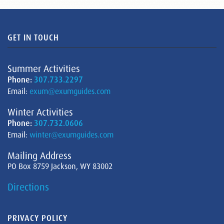
GET IN TOUCH
Summer Activities
Phone:
307.733.2297
Email:
exum@exumguides.com
Winter Activities
Phone:
307.732.0606
Email:
winter@exumguides.com
Mailing Address
PO Box 8759 Jackson, WY 83002
Directions
PRIVACY POLICY