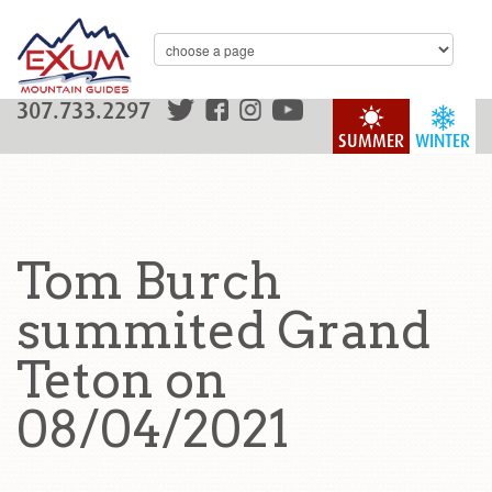
307.733.2297
SUMMER
WINTER
Tom Burch
summited Grand
Teton on
08/04/2021