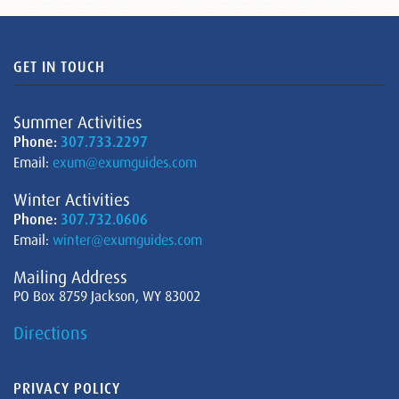
GET IN TOUCH
Summer Activities
Phone:
307.733.2297
Email:
exum@exumguides.com
Winter Activities
Phone:
307.732.0606
Email:
winter@exumguides.com
Mailing Address
PO Box 8759 Jackson, WY 83002
Directions
PRIVACY POLICY