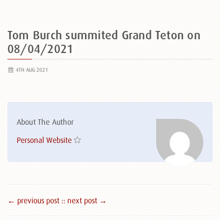
Tom Burch summited Grand Teton on
08/04/2021
4TH AUG 2021
About The Author
Personal Website
← previous post :
: next post →