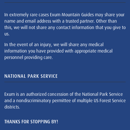
In extremely rare cases Exum Mountain Guides may share your
name and email address with a trusted partner. Other than
this, we will not share any contact information that you give to
us.
In the event of an injury, we will share any medical
information you have provided with appropriate medical
personnel providing care.
NATIONAL PARK SERVICE
Exum is an authorized concession of the National Park Service
and a nondiscriminatory permittee of multiple US Forest Service
districts.
THANKS FOR STOPPING BY!