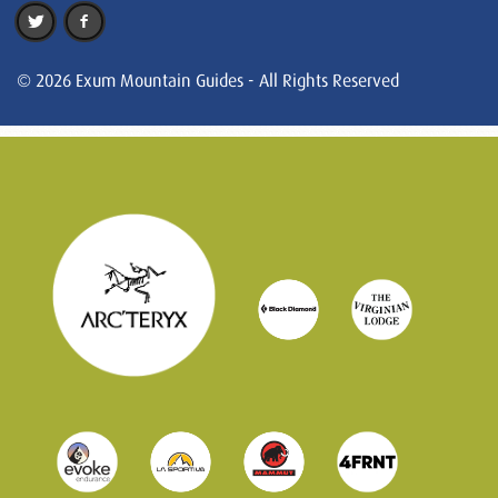
© 2026 Exum Mountain Guides - All Rights Reserved