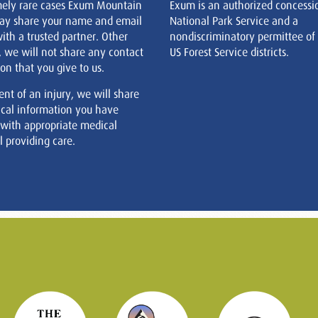
mely rare cases Exum Mountain
Exum is an authorized concessi
ay share your name and email
National Park Service and a
ith a trusted partner. Other
nondiscriminatory permittee of
, we will not share any contact
US Forest Service districts.
on that you give to us.
ent of an injury, we will share
cal information you have
 with appropriate medical
 providing care.