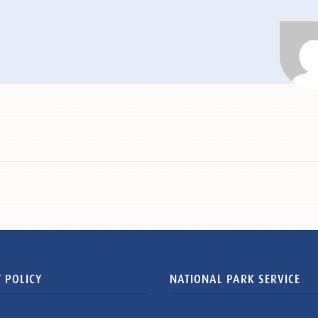
 POLICY
NATIONAL PARK SERVICE