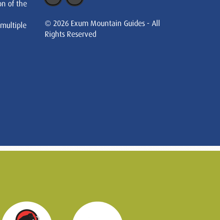
on of the
© 2026 Exum Mountain Guides - All
 multiple
Rights Reserved