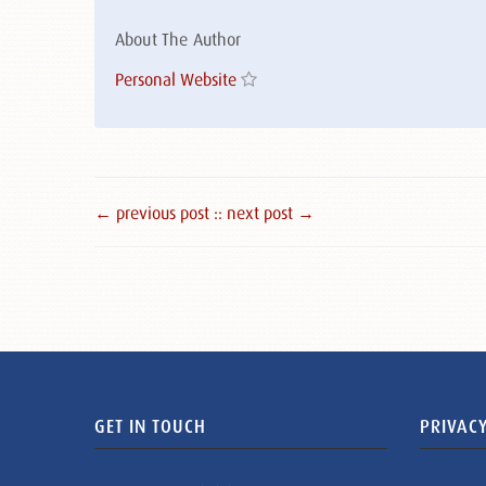
About The Author
Personal Website
← previous post :
: next post →
GET IN TOUCH
PRIVACY