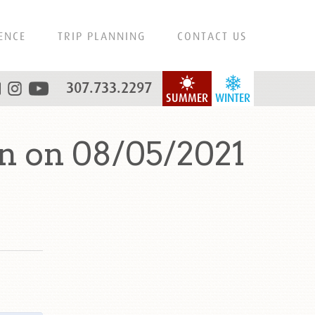
ENCE
TRIP PLANNING
CONTACT US
307.733.2297
SUMMER
WINTER
n on 08/05/2021