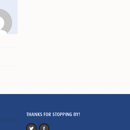
THANKS FOR STOPPING BY!