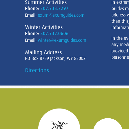
Summer Activities
In extre
Phone:
307.733.2297
Guides m
address w
Email:
exum@exumguides.com
than this
Winter Activities
informati
Phone:
307.732.0606
In the ev
Email:
winter@exumguides.com
any medi
provided
Mailing Address
personnel
PO Box 8759 Jackson, WY 83002
Directions