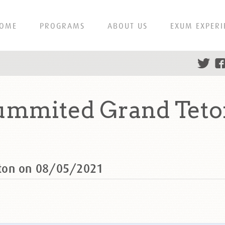
OME
PROGRAMS
ABOUT US
EXUM EXPERI
ummited Grand Teto
eton on 08/05/2021