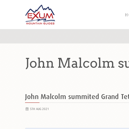
H
John Malcolm s
John Malcolm summited Grand T
5TH AUG 2021