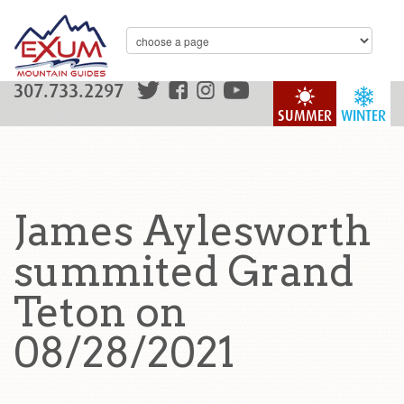
307.733.2297
SUMMER
WINTER
James Aylesworth
summited Grand
Teton on
08/28/2021