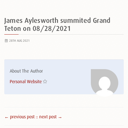
James Aylesworth summited Grand
Teton on 08/28/2021
28TH AUG 2021
About The Author
Personal Website
← previous post :
: next post →