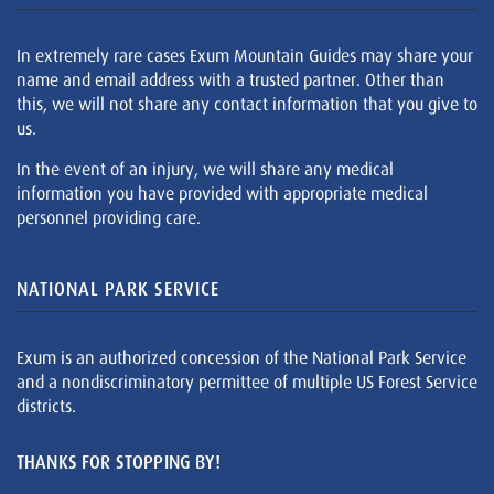
In extremely rare cases Exum Mountain Guides may share your
name and email address with a trusted partner. Other than
this, we will not share any contact information that you give to
us.
In the event of an injury, we will share any medical
information you have provided with appropriate medical
personnel providing care.
NATIONAL PARK SERVICE
Exum is an authorized concession of the National Park Service
and a nondiscriminatory permittee of multiple US Forest Service
districts.
THANKS FOR STOPPING BY!