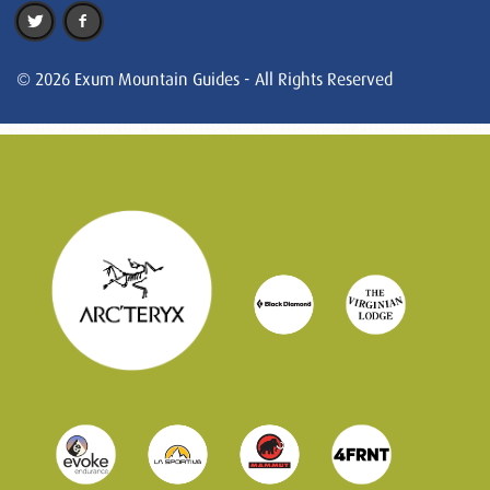
© 2026 Exum Mountain Guides - All Rights Reserved