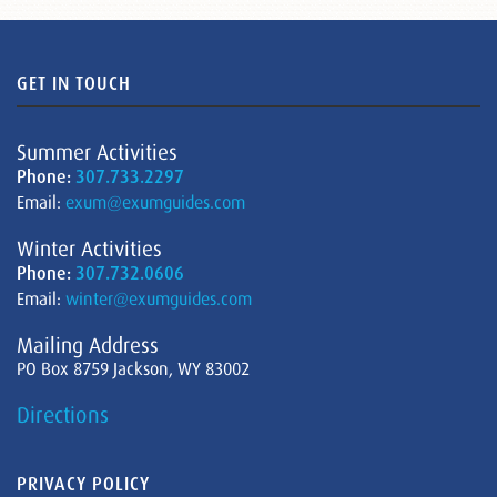
GET IN TOUCH
Summer Activities
Phone:
307.733.2297
Email:
exum@exumguides.com
Winter Activities
Phone:
307.732.0606
Email:
winter@exumguides.com
Mailing Address
PO Box 8759 Jackson, WY 83002
Directions
PRIVACY POLICY