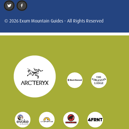
© 2026 Exum Mountain Guides - All Rights Reserved