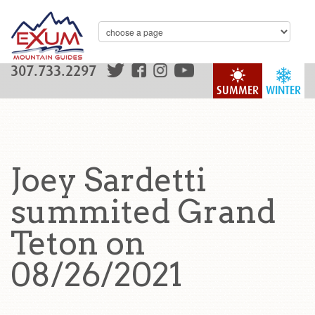
307.733.2297
SUMMER
WINTER
Joey Sardetti
summited Grand
Teton on
08/26/2021