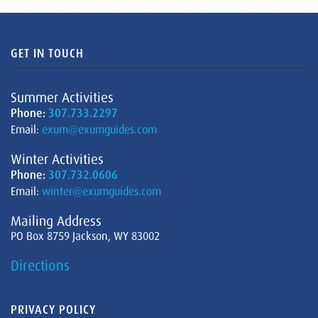
GET IN TOUCH
Summer Activities
Phone:
307.733.2297
Email:
exum@exumguides.com
Winter Activities
Phone:
307.732.0606
Email:
winter@exumguides.com
Mailing Address
PO Box 8759 Jackson, WY 83002
Directions
PRIVACY POLICY