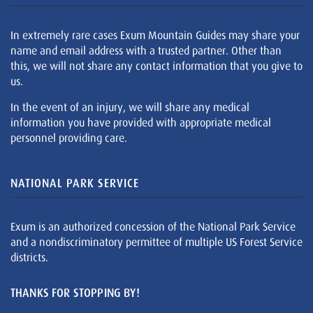
In extremely rare cases Exum Mountain Guides may share your
name and email address with a trusted partner. Other than
this, we will not share any contact information that you give to
us.
In the event of an injury, we will share any medical
information you have provided with appropriate medical
personnel providing care.
NATIONAL PARK SERVICE
Exum is an authorized concession of the National Park Service
and a nondiscriminatory permittee of multiple US Forest Service
districts.
THANKS FOR STOPPING BY!