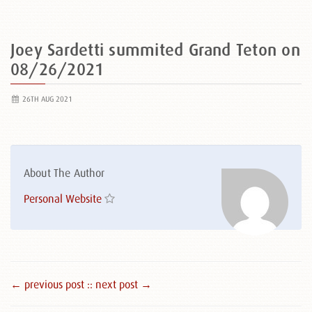
Joey Sardetti summited Grand Teton on
08/26/2021
26TH AUG 2021
About The Author
Personal Website
← previous post :
: next post →