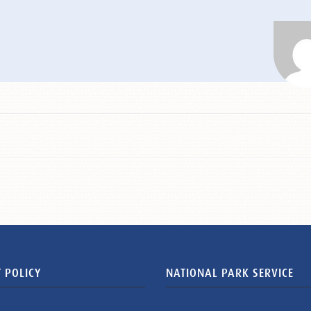
 POLICY
NATIONAL PARK SERVICE