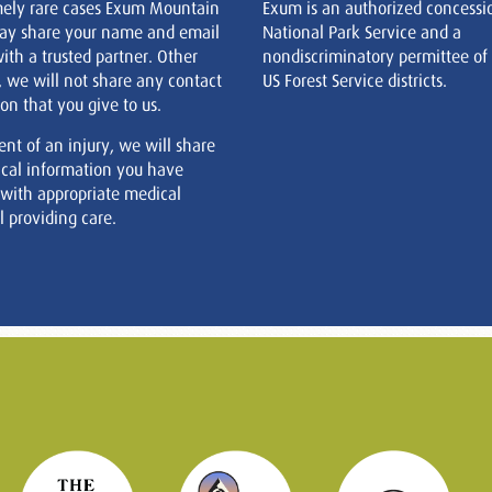
mely rare cases Exum Mountain
Exum is an authorized concessi
ay share your name and email
National Park Service and a
ith a trusted partner. Other
nondiscriminatory permittee of
, we will not share any contact
US Forest Service districts.
on that you give to us.
ent of an injury, we will share
cal information you have
 with appropriate medical
 providing care.