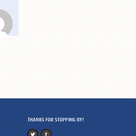
THANKS FOR STOPPING BY!