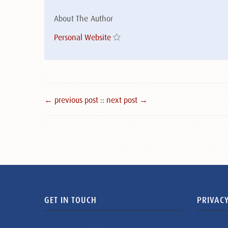
About The Author
Personal Website
← previous post :
: next post →
GET IN TOUCH
PRIVACY