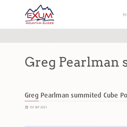
H
Greg Pearlman 
Greg Pearlman summited Cube P
1ST SEP 2021