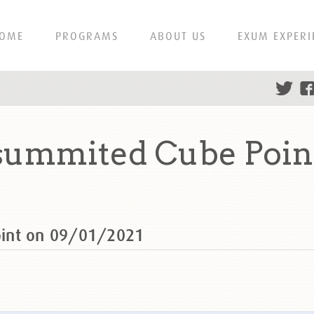
OME
PROGRAMS
ABOUT US
EXUM EXPERI
summited Cube Point
oint on 09/01/2021