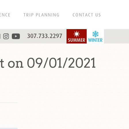
ENCE
TRIP PLANNING
CONTACT US
307.733.2297
SUMMER
WINTER
 on 09/01/2021