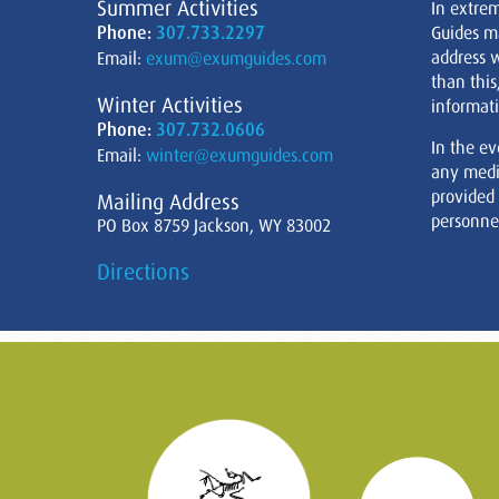
Summer Activities
In extre
Phone:
307.733.2297
Guides m
address w
Email:
exum@exumguides.com
than this
Winter Activities
informati
Phone:
307.732.0606
In the ev
Email:
winter@exumguides.com
any medi
provided
Mailing Address
personnel
PO Box 8759 Jackson, WY 83002
Directions