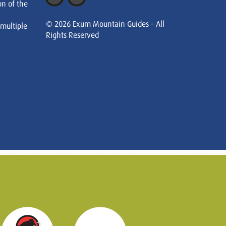
on of the
© 2026 Exum Mountain Guides - All
 multiple
Rights Reserved