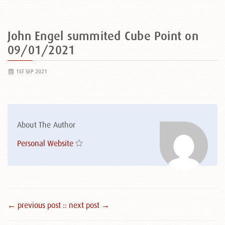
John Engel summited Cube Point on
09/01/2021
1ST SEP 2021
About The Author
Personal Website
← previous post :
: next post →