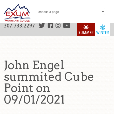
307.733.2297
SUMMER
WINTER
John Engel
summited Cube
Point on
09/01/2021