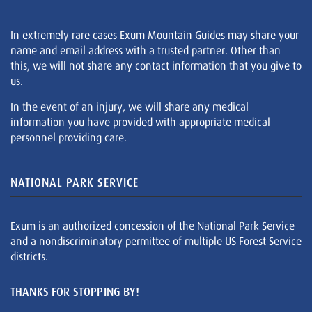
In extremely rare cases Exum Mountain Guides may share your
name and email address with a trusted partner. Other than
this, we will not share any contact information that you give to
us.
In the event of an injury, we will share any medical
information you have provided with appropriate medical
personnel providing care.
NATIONAL PARK SERVICE
Exum is an authorized concession of the National Park Service
and a nondiscriminatory permittee of multiple US Forest Service
districts.
THANKS FOR STOPPING BY!