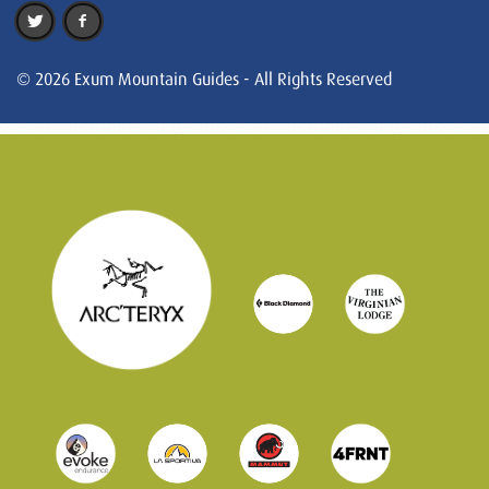
© 2026 Exum Mountain Guides - All Rights Reserved