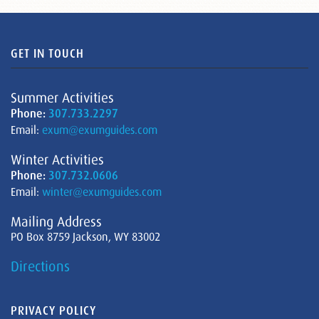
GET IN TOUCH
Summer Activities
Phone:
307.733.2297
Email:
exum@exumguides.com
Winter Activities
Phone:
307.732.0606
Email:
winter@exumguides.com
Mailing Address
PO Box 8759 Jackson, WY 83002
Directions
PRIVACY POLICY