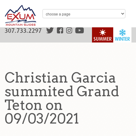
307.733.2297
SUMMER
WINTER
Christian Garcia
summited Grand
Teton on
09/03/2021