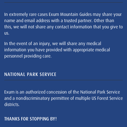
In extremely rare cases Exum Mountain Guides may share your
name and email address with a trusted partner. Other than
this, we will not share any contact information that you give to
us.
In the event of an injury, we will share any medical
information you have provided with appropriate medical
personnel providing care.
NATIONAL PARK SERVICE
Exum is an authorized concession of the National Park Service
and a nondiscriminatory permittee of multiple US Forest Service
districts.
THANKS FOR STOPPING BY!