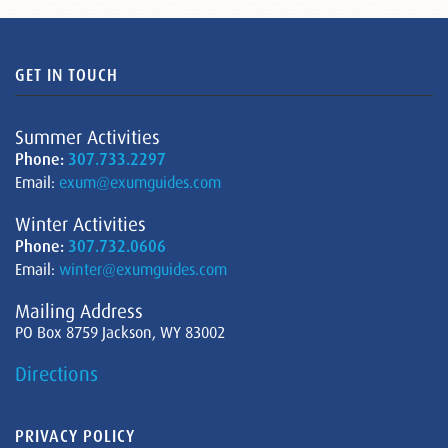
GET IN TOUCH
Summer Activities
Phone:
307.733.2297
Email:
exum@exumguides.com
Winter Activities
Phone:
307.732.0606
Email:
winter@exumguides.com
Mailing Address
PO Box 8759 Jackson, WY 83002
Directions
PRIVACY POLICY