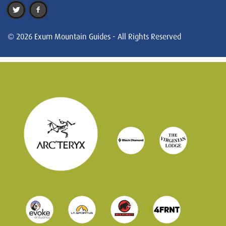
© 2026 Exum Mountain Guides - All Rights Reserved