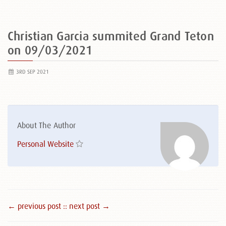
Christian Garcia summited Grand Teton
on 09/03/2021
3RD SEP 2021
About The Author
Personal Website
← previous post :
: next post →