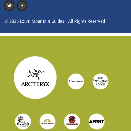
© 2026 Exum Mountain Guides - All Rights Reserved