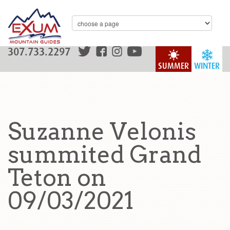
307.733.2297
SUMMER
WINTER
Suzanne Velonis
summited Grand
Teton on
09/03/2021