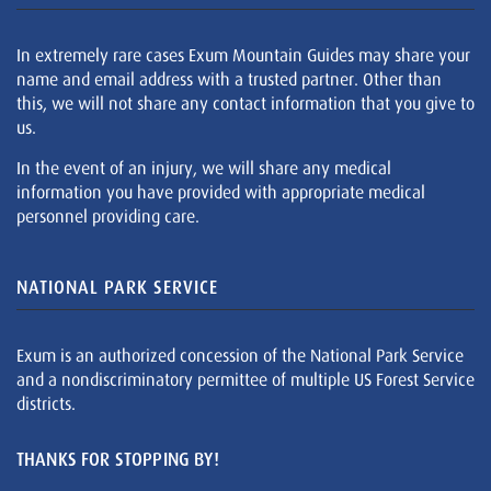
In extremely rare cases Exum Mountain Guides may share your
name and email address with a trusted partner. Other than
this, we will not share any contact information that you give to
us.
In the event of an injury, we will share any medical
information you have provided with appropriate medical
personnel providing care.
NATIONAL PARK SERVICE
Exum is an authorized concession of the National Park Service
and a nondiscriminatory permittee of multiple US Forest Service
districts.
THANKS FOR STOPPING BY!