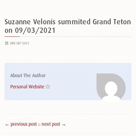
Suzanne Velonis summited Grand Teton
on 09/03/2021
3RD SEP 2021
About The Author
Personal Website
← previous post :
: next post →