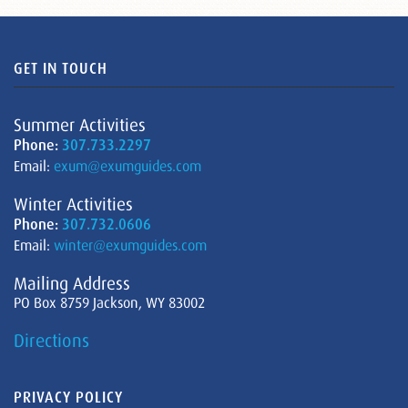
GET IN TOUCH
Summer Activities
Phone:
307.733.2297
Email:
exum@exumguides.com
Winter Activities
Phone:
307.732.0606
Email:
winter@exumguides.com
Mailing Address
PO Box 8759 Jackson, WY 83002
Directions
PRIVACY POLICY