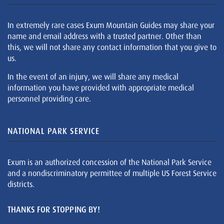
In extremely rare cases Exum Mountain Guides may share your
name and email address with a trusted partner. Other than
this, we will not share any contact information that you give to
us.
In the event of an injury, we will share any medical
information you have provided with appropriate medical
personnel providing care.
NATIONAL PARK SERVICE
Exum is an authorized concession of the National Park Service
and a nondiscriminatory permittee of multiple US Forest Service
districts.
THANKS FOR STOPPING BY!