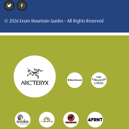
© 2026 Exum Mountain Guides - All Rights Reserved