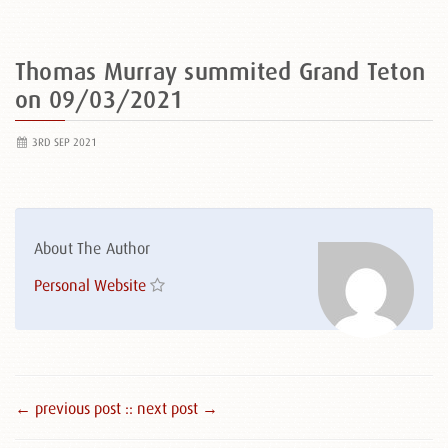
Thomas Murray summited Grand Teton
on 09/03/2021
3RD SEP 2021
About The Author
Personal Website
← previous post :
: next post →