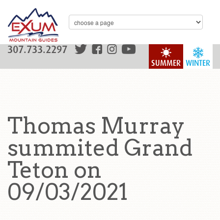
307.733.2297
SUMMER
WINTER
Thomas Murray
summited Grand
Teton on
09/03/2021