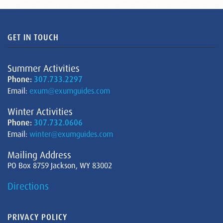
GET IN TOUCH
Summer Activities
Phone:
307.733.2297
Email:
exum@exumguides.com
Winter Activities
Phone:
307.732.0606
Email:
winter@exumguides.com
Mailing Address
PO Box 8759 Jackson, WY 83002
Directions
PRIVACY POLICY