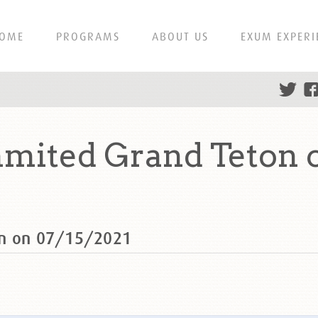
OME
PROGRAMS
ABOUT US
EXUM EXPERI
mited Grand Teton o
on on 07/15/2021