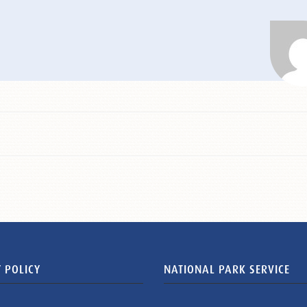
 POLICY
NATIONAL PARK SERVICE