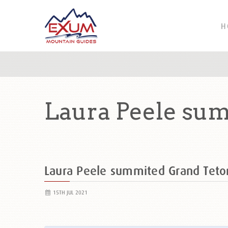
H
Laura Peele sum
Laura Peele summited Grand Tet
15TH JUL 2021