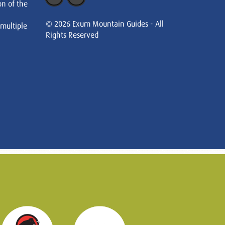
on of the
© 2026 Exum Mountain Guides - All
 multiple
Rights Reserved