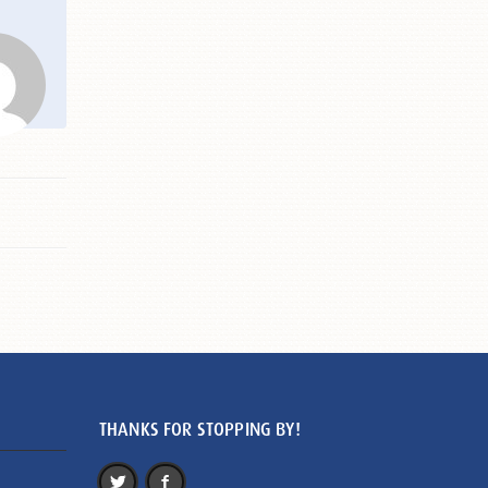
THANKS FOR STOPPING BY!