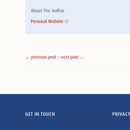
About The Author
Personal Website
← previous post :
: next post →
GET IN TOUCH
PRIVACY