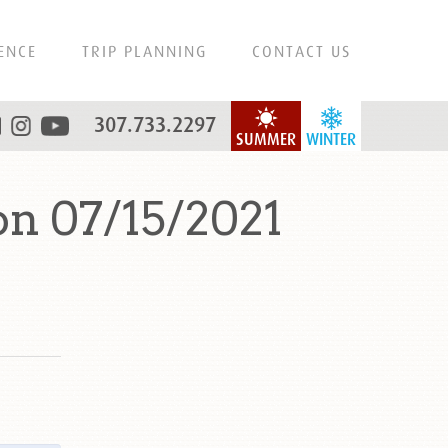
ENCE
TRIP PLANNING
CONTACT US
307.733.2297
SUMMER
WINTER
n 07/15/2021