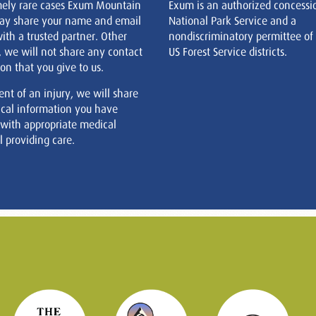
mely rare cases Exum Mountain
Exum is an authorized concessi
ay share your name and email
National Park Service and a
ith a trusted partner. Other
nondiscriminatory permittee of
, we will not share any contact
US Forest Service districts.
on that you give to us.
ent of an injury, we will share
cal information you have
 with appropriate medical
 providing care.