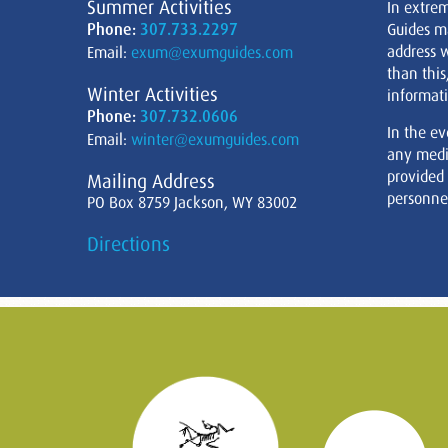
Summer Activities
In extre
Phone:
307.733.2297
Guides m
address w
Email:
exum@exumguides.com
than this
Winter Activities
informati
Phone:
307.732.0606
In the ev
Email:
winter@exumguides.com
any medi
provided
Mailing Address
personnel
PO Box 8759 Jackson, WY 83002
Directions