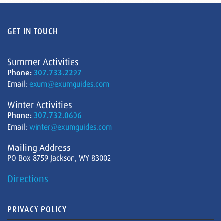
GET IN TOUCH
Summer Activities
Phone:
307.733.2297
Email:
exum@exumguides.com
Winter Activities
Phone:
307.732.0606
Email:
winter@exumguides.com
Mailing Address
PO Box 8759 Jackson, WY 83002
Directions
PRIVACY POLICY