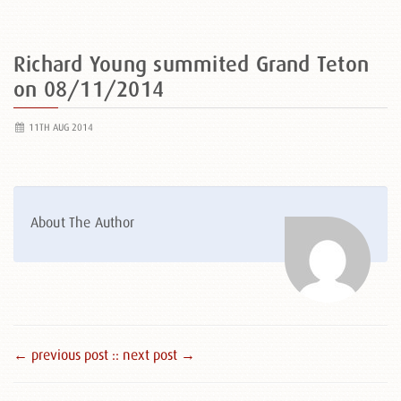
Richard Young summited Grand Teton
on 08/11/2014
11TH AUG 2014
About The Author
← previous post :
: next post →