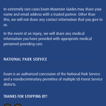
In extremely rare cases Exum Mountain Guides may share your
name and email address with a trusted partner. Other than
this, we will not share any contact information that you give to
us.
In the event of an injury, we will share any medical
information you have provided with appropriate medical
personnel providing care.
NATIONAL PARK SERVICE
Exum is an authorized concession of the National Park Service
and a nondiscriminatory permittee of multiple US Forest Service
districts.
THANKS FOR STOPPING BY!