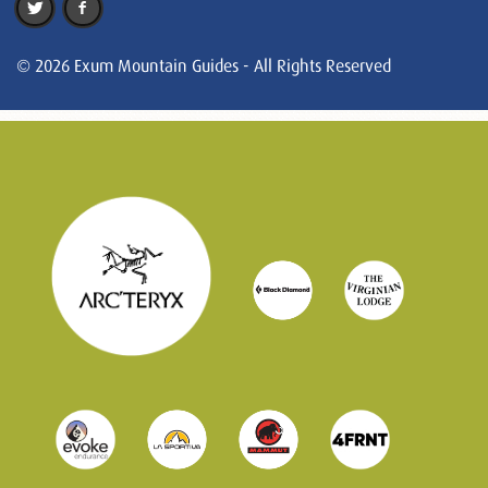
© 2026 Exum Mountain Guides - All Rights Reserved