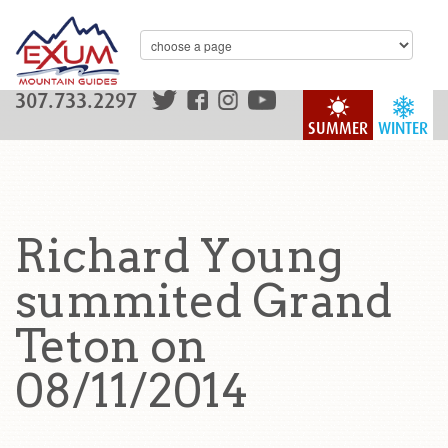
307.733.2297
SUMMER
WINTER
Richard Young
summited Grand
Teton on
08/11/2014