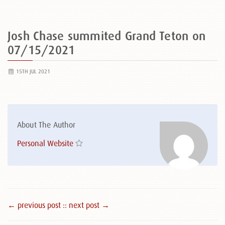
Josh Chase summited Grand Teton on
07/15/2021
15TH JUL 2021
About The Author
Personal Website
← previous post :
: next post →