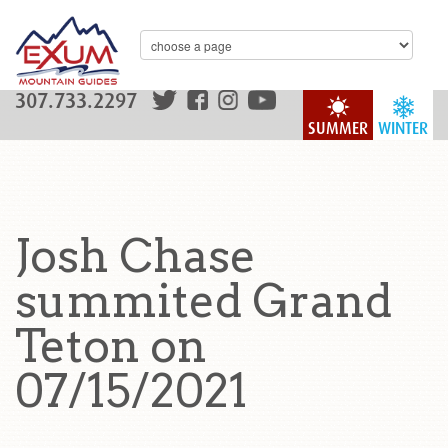
307.733.2297
SUMMER
WINTER
Josh Chase
summited Grand
Teton on
07/15/2021