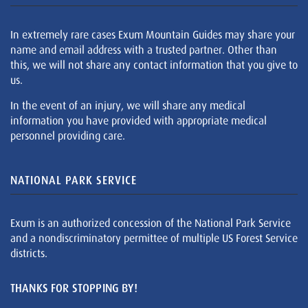
In extremely rare cases Exum Mountain Guides may share your
name and email address with a trusted partner. Other than
this, we will not share any contact information that you give to
us.
In the event of an injury, we will share any medical
information you have provided with appropriate medical
personnel providing care.
NATIONAL PARK SERVICE
Exum is an authorized concession of the National Park Service
and a nondiscriminatory permittee of multiple US Forest Service
districts.
THANKS FOR STOPPING BY!