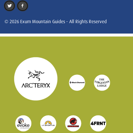
© 2026 Exum Mountain Guides - All Rights Reserved