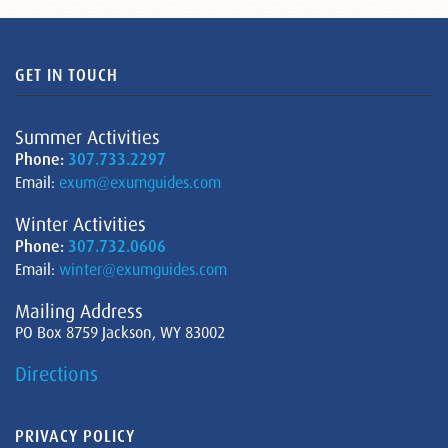
GET IN TOUCH
Summer Activities
Phone:
307.733.2297
Email:
exum@exumguides.com
Winter Activities
Phone:
307.732.0606
Email:
winter@exumguides.com
Mailing Address
PO Box 8759 Jackson, WY 83002
Directions
PRIVACY POLICY