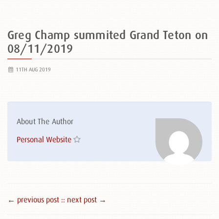
Greg Champ summited Grand Teton on
08/11/2019
11TH AUG 2019
About The Author
Personal Website
← previous post :
: next post →