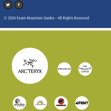
© 2026 Exum Mountain Guides - All Rights Reserved