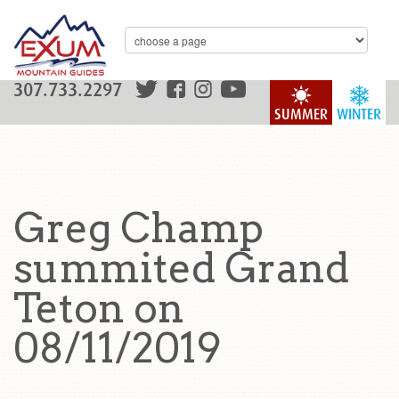
307.733.2297
SUMMER
WINTER
Greg Champ
summited Grand
Teton on
08/11/2019