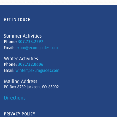
GET IN TOUCH
Summer Activities
Phone:
307.733.2297
Email:
exum@exumguides.com
Winter Activities
Phone:
307.732.0606
Email:
winter@exumguides.com
Mailing Address
PO Box 8759 Jackson, WY 83002
Directions
PRIVACY POLICY