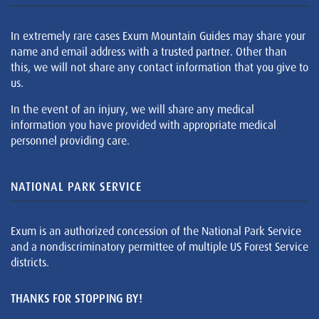
In extremely rare cases Exum Mountain Guides may share your
name and email address with a trusted partner. Other than
this, we will not share any contact information that you give to
us.
In the event of an injury, we will share any medical
information you have provided with appropriate medical
personnel providing care.
NATIONAL PARK SERVICE
Exum is an authorized concession of the National Park Service
and a nondiscriminatory permittee of multiple US Forest Service
districts.
THANKS FOR STOPPING BY!