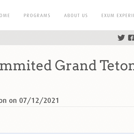
OME
PROGRAMS
ABOUT US
EXUM EXPERI
mmited Grand Teton
ton on 07/12/2021