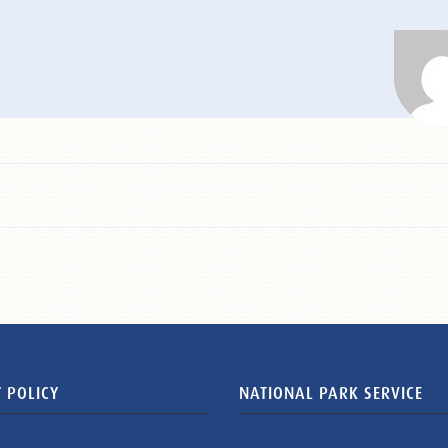
 POLICY
NATIONAL PARK SERVICE