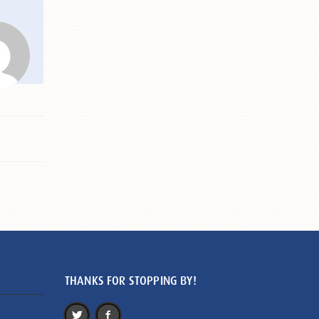
THANKS FOR STOPPING BY!