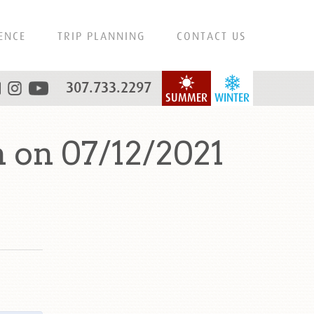
ENCE
TRIP PLANNING
CONTACT US
307.733.2297
SUMMER
WINTER
 on 07/12/2021