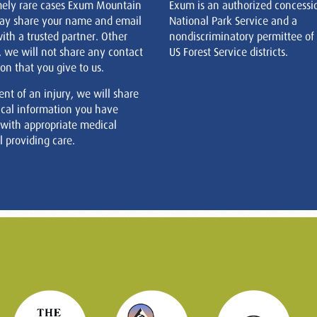
mely rare cases Exum Mountain
Exum is an authorized concessi
ay share your name and email
National Park Service and a
ith a trusted partner. Other
nondiscriminatory permittee of
, we will not share any contact
US Forest Service districts.
on that you give to us.
ent of an injury, we will share
cal information you have
 with appropriate medical
 providing care.