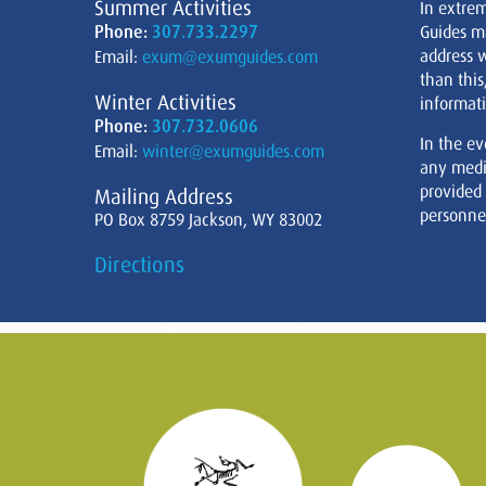
Summer Activities
In extre
Phone:
307.733.2297
Guides m
address w
Email:
exum@exumguides.com
than this
Winter Activities
informati
Phone:
307.732.0606
In the ev
Email:
winter@exumguides.com
any medi
provided
Mailing Address
personnel
PO Box 8759 Jackson, WY 83002
Directions