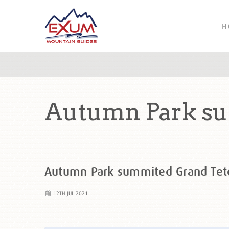
H
Autumn Park su
Autumn Park summited Grand Te
12TH JUL 2021