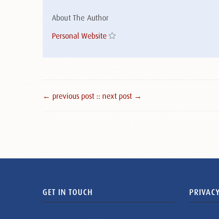
About The Author
Personal Website
← previous post :
: next post →
GET IN TOUCH
PRIVACY