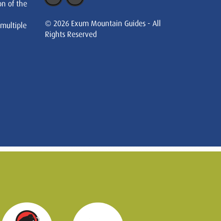
on of the
© 2026 Exum Mountain Guides - All
 multiple
Rights Reserved