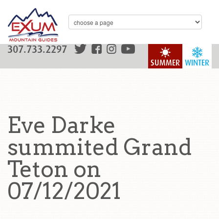
307.733.2297
SUMMER
WINTER
Eve Darke
summited Grand
Teton on
07/12/2021