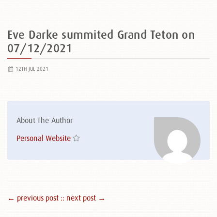
Eve Darke summited Grand Teton on
07/12/2021
12TH JUL 2021
About The Author
Personal Website
← previous post :
: next post →