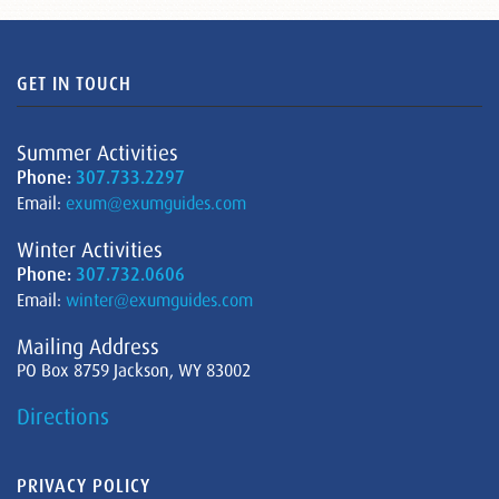
GET IN TOUCH
Summer Activities
Phone:
307.733.2297
Email:
exum@exumguides.com
Winter Activities
Phone:
307.732.0606
Email:
winter@exumguides.com
Mailing Address
PO Box 8759 Jackson, WY 83002
Directions
PRIVACY POLICY