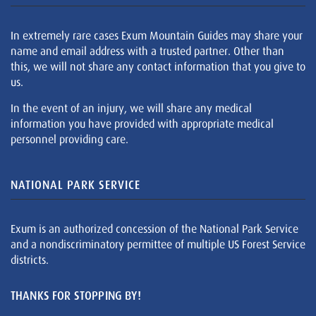
In extremely rare cases Exum Mountain Guides may share your
name and email address with a trusted partner. Other than
this, we will not share any contact information that you give to
us.
In the event of an injury, we will share any medical
information you have provided with appropriate medical
personnel providing care.
NATIONAL PARK SERVICE
Exum is an authorized concession of the National Park Service
and a nondiscriminatory permittee of multiple US Forest Service
districts.
THANKS FOR STOPPING BY!