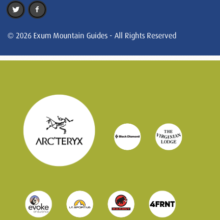
© 2026 Exum Mountain Guides - All Rights Reserved