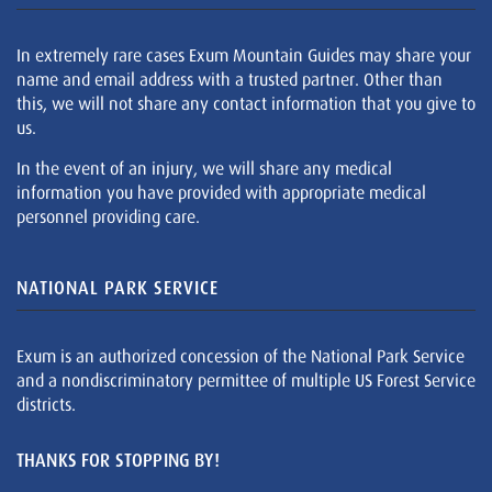
In extremely rare cases Exum Mountain Guides may share your
name and email address with a trusted partner. Other than
this, we will not share any contact information that you give to
us.
In the event of an injury, we will share any medical
information you have provided with appropriate medical
personnel providing care.
NATIONAL PARK SERVICE
Exum is an authorized concession of the National Park Service
and a nondiscriminatory permittee of multiple US Forest Service
districts.
THANKS FOR STOPPING BY!