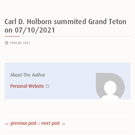
Carl D. Holborn summited Grand Teton
on 07/10/2021
10TH JUL 2021
About The Author
Personal Website
← previous post :
: next post →