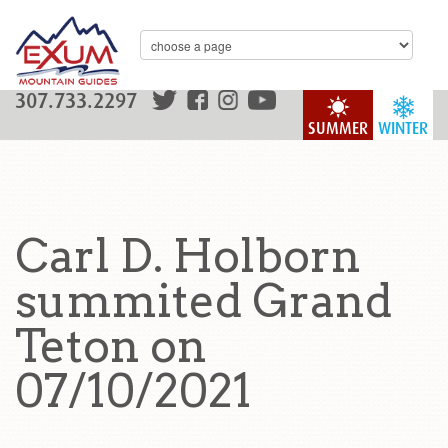
307.733.2297
SUMMER
WINTER
Carl D. Holborn
summited Grand
Teton on
07/10/2021