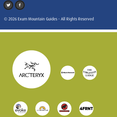
© 2026 Exum Mountain Guides - All Rights Reserved