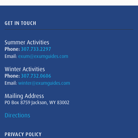
GET IN TOUCH
Summer Activities
Phone:
307.733.2297
Email:
exum@exumguides.com
Winter Activities
Phone:
307.732.0606
Email:
winter@exumguides.com
Mailing Address
PO Box 8759 Jackson, WY 83002
Directions
PRIVACY POLICY