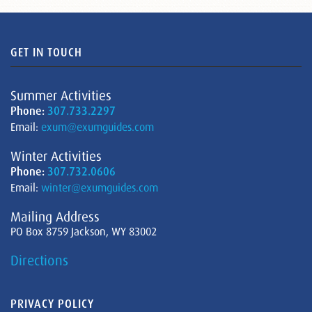
GET IN TOUCH
Summer Activities
Phone:
307.733.2297
Email:
exum@exumguides.com
Winter Activities
Phone:
307.732.0606
Email:
winter@exumguides.com
Mailing Address
PO Box 8759 Jackson, WY 83002
Directions
PRIVACY POLICY