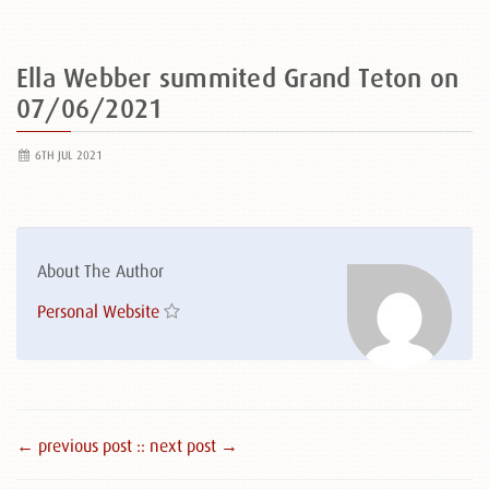
Ella Webber summited Grand Teton on
07/06/2021
6TH JUL 2021
About The Author
Personal Website
← previous post :
: next post →