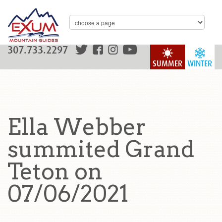
307.733.2297
SUMMER
WINTER
Ella Webber
summited Grand
Teton on
07/06/2021