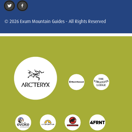
© 2026 Exum Mountain Guides - All Rights Reserved