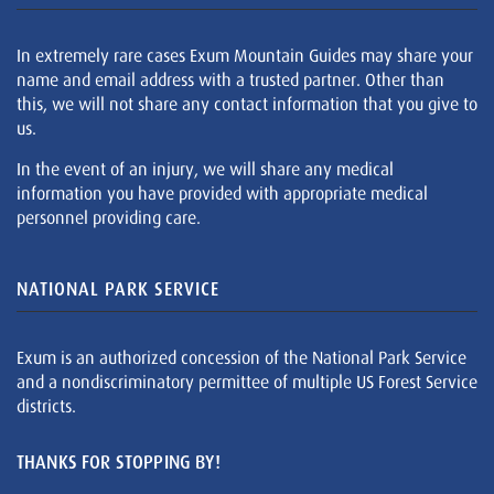
In extremely rare cases Exum Mountain Guides may share your
name and email address with a trusted partner. Other than
this, we will not share any contact information that you give to
us.
In the event of an injury, we will share any medical
information you have provided with appropriate medical
personnel providing care.
NATIONAL PARK SERVICE
Exum is an authorized concession of the National Park Service
and a nondiscriminatory permittee of multiple US Forest Service
districts.
THANKS FOR STOPPING BY!