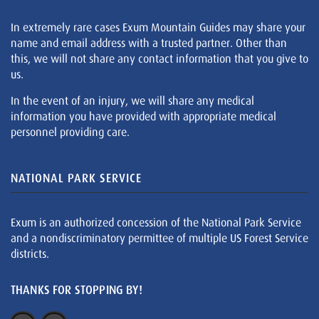
In extremely rare cases Exum Mountain Guides may share your
name and email address with a trusted partner. Other than
this, we will not share any contact information that you give to
us.
In the event of an injury, we will share any medical
information you have provided with appropriate medical
personnel providing care.
NATIONAL PARK SERVICE
Exum is an authorized concession of the National Park Service
and a nondiscriminatory permittee of multiple US Forest Service
districts.
THANKS FOR STOPPING BY!