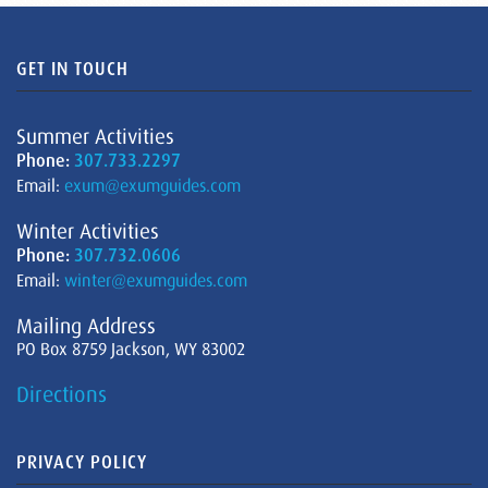
GET IN TOUCH
Summer Activities
Phone:
307.733.2297
Email:
exum@exumguides.com
Winter Activities
Phone:
307.732.0606
Email:
winter@exumguides.com
Mailing Address
PO Box 8759 Jackson, WY 83002
Directions
PRIVACY POLICY