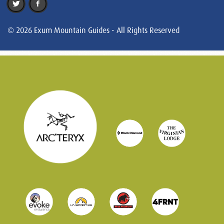
© 2026 Exum Mountain Guides - All Rights Reserved