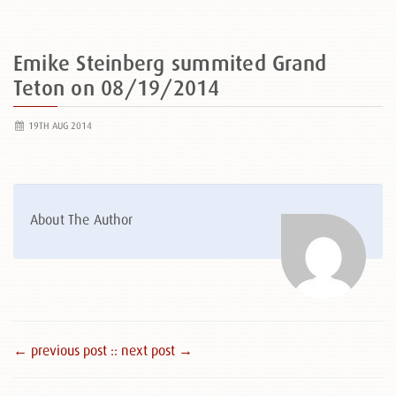
Emike Steinberg summited Grand
Teton on 08/19/2014
19TH AUG 2014
About The Author
← previous post :
: next post →