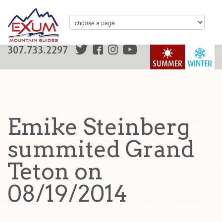
307.733.2297
SUMMER
WINTER
Emike Steinberg
summited Grand
Teton on
08/19/2014