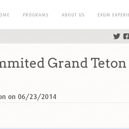
OME
PROGRAMS
ABOUT US
EXUM EXPERI
mmited Grand Teton 
ton on 06/23/2014