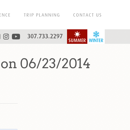
ENCE
TRIP PLANNING
CONTACT US
307.733.2297
SUMMER
WINTER
on 06/23/2014