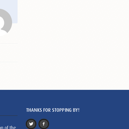
THANKS FOR STOPPING BY!
on of the