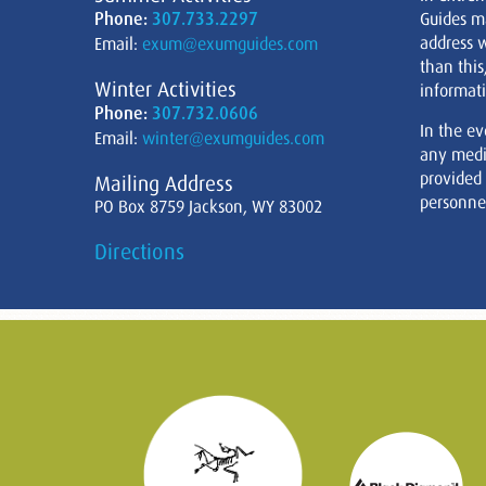
Phone:
307.733.2297
Guides m
address w
Email:
exum@exumguides.com
than this
Winter Activities
informati
Phone:
307.732.0606
In the ev
Email:
winter@exumguides.com
any medi
provided
Mailing Address
personnel
PO Box 8759 Jackson, WY 83002
Directions