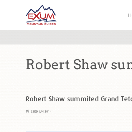
H
Robert Shaw su
Robert Shaw summited Grand Te
23RD JUN 2014