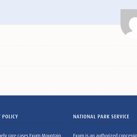
 POLICY
NATIONAL PARK SERVICE
mely rare cases Exum Mountain
Exum is an authorized concessi