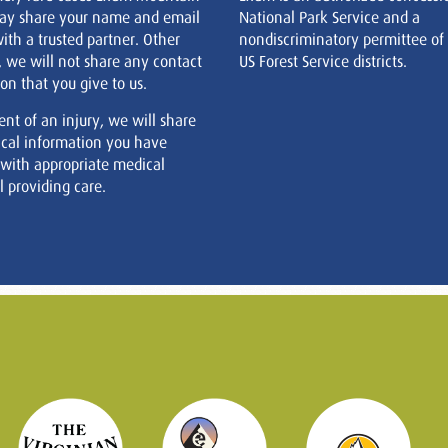
ay share your name and email
National Park Service and a
ith a trusted partner. Other
nondiscriminatory permittee of
, we will not share any contact
US Forest Service districts.
on that you give to us.
ent of an injury, we will share
cal information you have
 with appropriate medical
 providing care.