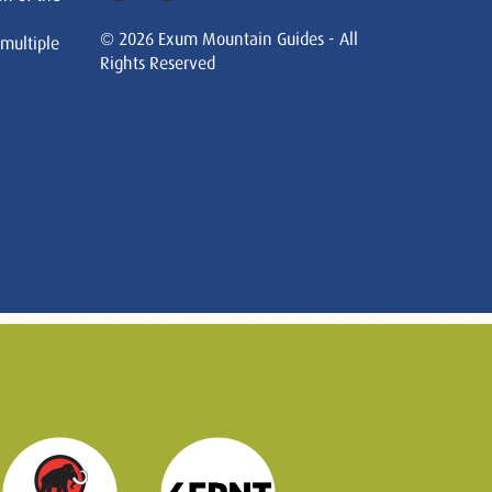
© 2026 Exum Mountain Guides - All
 multiple
Rights Reserved