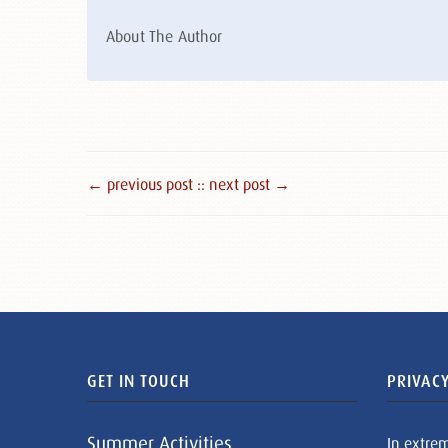
About The Author
← previous post :
: next post →
GET IN TOUCH
PRIVACY
Summer Activities
In extre