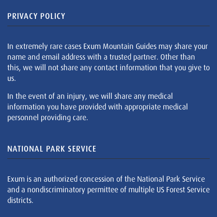
PRIVACY POLICY
In extremely rare cases Exum Mountain Guides may share your
name and email address with a trusted partner. Other than
this, we will not share any contact information that you give to
us.
In the event of an injury, we will share any medical
information you have provided with appropriate medical
personnel providing care.
NATIONAL PARK SERVICE
Exum is an authorized concession of the National Park Service
and a nondiscriminatory permittee of multiple US Forest Service
districts.