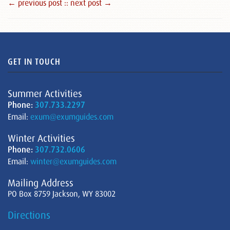
← previous post :
: next post →
GET IN TOUCH
Summer Activities
Phone:
307.733.2297
Email:
exum@exumguides.com
Winter Activities
Phone:
307.732.0606
Email:
winter@exumguides.com
Mailing Address
PO Box 8759 Jackson, WY 83002
Directions