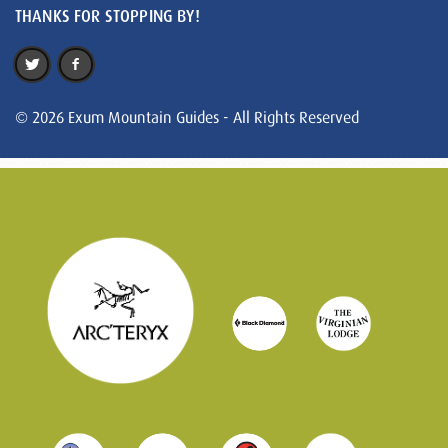
THANKS FOR STOPPING BY!
© 2026 Exum Mountain Guides - All Rights Reserved