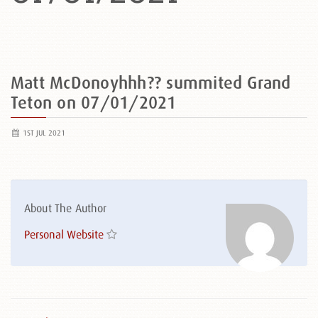
Matt McDonoyhhh?? summited Grand
Teton on 07/01/2021
1ST JUL 2021
About The Author
Personal Website