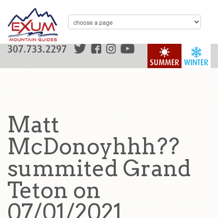
307.733.2297
SUMMER
WINTER
Matt
McDonoyhhh??
summited Grand
Teton on
07/01/2021