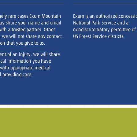
mely rare cases Exum Mountain
Exum is an authorized concessi
ay share your name and email
National Park Service and a
ith a trusted partner. Other
nondiscriminatory permittee of
, we will not share any contact
US Forest Service districts.
on that you give to us.
ent of an injury, we will share
cal information you have
 with appropriate medical
 providing care.