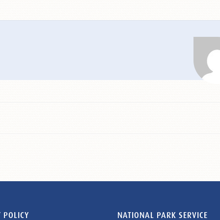
 POLICY
NATIONAL PARK SERVICE