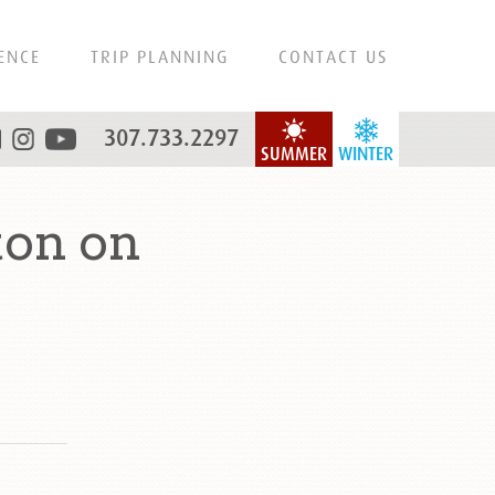
ENCE
TRIP PLANNING
CONTACT US
307.733.2297
SUMMER
WINTER
ton on