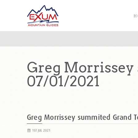
H
Greg Morrissey
07/01/2021
Greg Morrissey summited Grand 
1ST JUL 2021