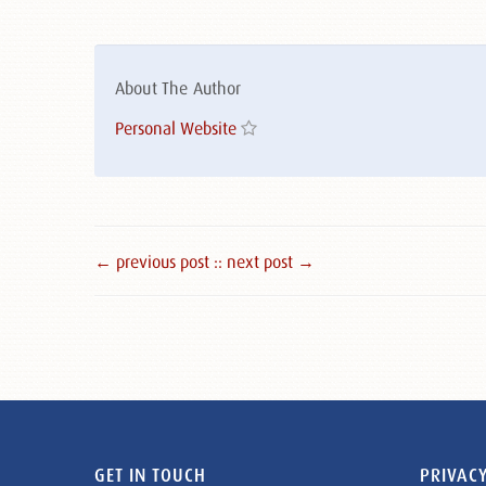
About The Author
Personal Website
← previous post :
: next post →
GET IN TOUCH
PRIVACY