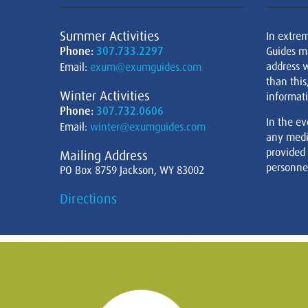
Summer Activities
In extre
Phone:
307.733.2297
Guides m
address w
Email:
exum@exumguides.com
than this
Winter Activities
informati
Phone:
307.732.0606
In the ev
Email:
winter@exumguides.com
any medi
provided
Mailing Address
personnel
PO Box 8759 Jackson, WY 83002
Directions