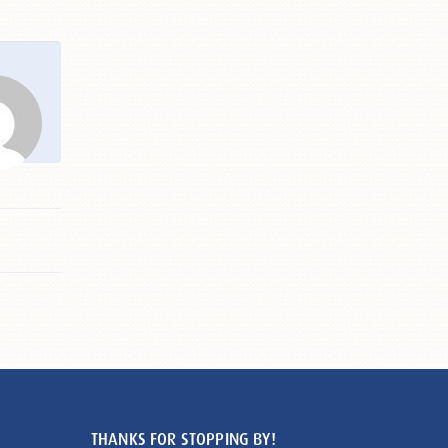
THANKS FOR STOPPING BY!