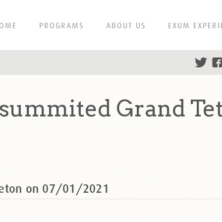
OME
PROGRAMS
ABOUT US
EXUM EXPERI
 summited Grand Te
Teton on 07/01/2021