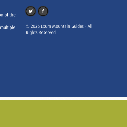
on of the
© 2026 Exum Mountain Guides - All
 multiple
Rights Reserved