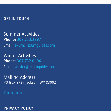
GET IN TOUCH
Summer Activities
Phone:
307.733.2297
Email:
exum@exumguides.com
Winter Activities
Phone:
307.732.0606
Email:
winter@exumguides.com
Mailing Address
PO Box 8759 Jackson, WY 83002
Directions
PRIVACY POLICY