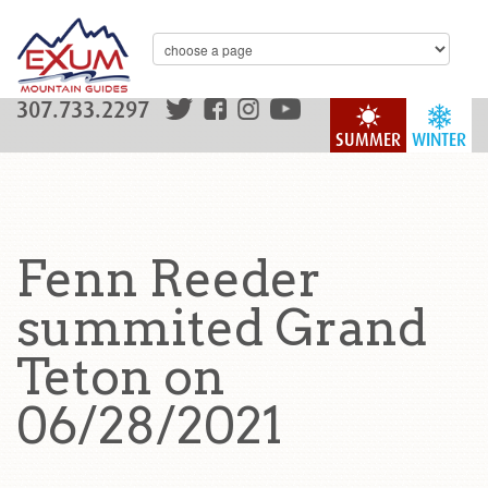
307.733.2297
SUMMER
WINTER
Fenn Reeder
summited Grand
Teton on
06/28/2021