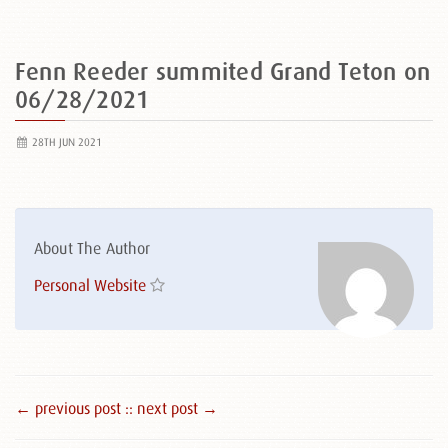
Fenn Reeder summited Grand Teton on
06/28/2021
28TH JUN 2021
About The Author
Personal Website
← previous post :
: next post →