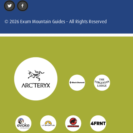
© 2026 Exum Mountain Guides - All Rights Reserved