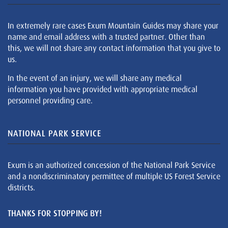
In extremely rare cases Exum Mountain Guides may share your
name and email address with a trusted partner. Other than
this, we will not share any contact information that you give to
us.
In the event of an injury, we will share any medical
information you have provided with appropriate medical
personnel providing care.
NATIONAL PARK SERVICE
Exum is an authorized concession of the National Park Service
and a nondiscriminatory permittee of multiple US Forest Service
districts.
THANKS FOR STOPPING BY!