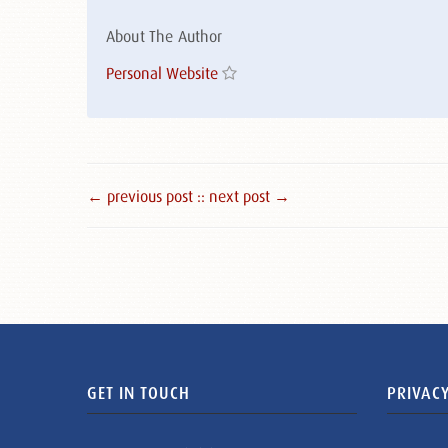
About The Author
Personal Website
← previous post :
: next post →
GET IN TOUCH
PRIVACY