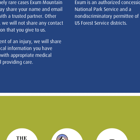
mely rare cases Exum Mountain
Exum is an authorized concessi
ay share your name and email
National Park Service and a
ith a trusted partner. Other
nondiscriminatory permittee of
, we will not share any contact
US Forest Service districts.
on that you give to us.
ent of an injury, we will share
cal information you have
 with appropriate medical
 providing care.