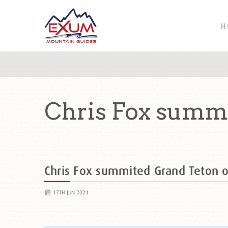
H
Chris Fox summi
Chris Fox summited Grand Teton
17TH JUN 2021