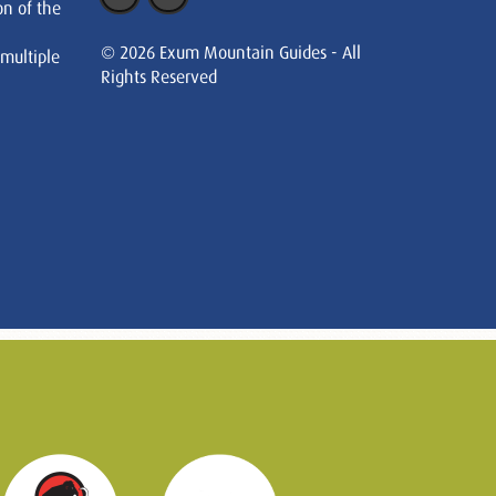
on of the
© 2026 Exum Mountain Guides - All
 multiple
Rights Reserved