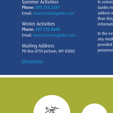
Summer Activities
In extre
Phone:
307.733.2297
Guides m
address w
Email:
exum@exumguides.com
than this
Winter Activities
informati
Phone:
307.732.0606
In the ev
Email:
winter@exumguides.com
any medi
provided
Mailing Address
personnel
PO Box 8759 Jackson, WY 83002
Directions