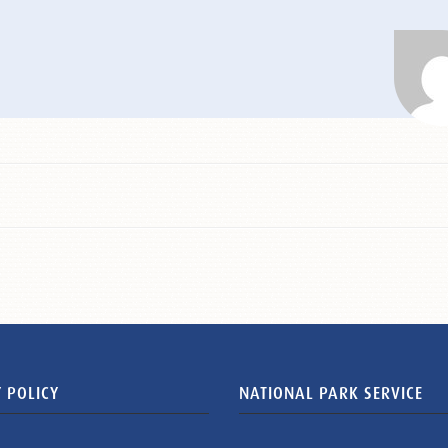
 POLICY
NATIONAL PARK SERVICE