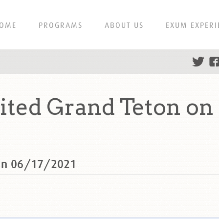
OME
PROGRAMS
ABOUT US
EXUM EXPERI
ted Grand Teton on 
 on 06/17/2021