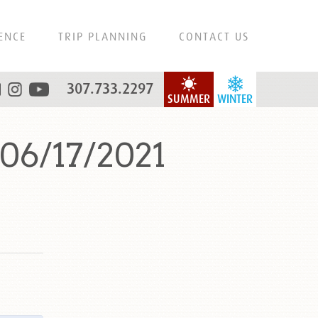
ENCE
TRIP PLANNING
CONTACT US
307.733.2297
SUMMER
WINTER
06/17/2021