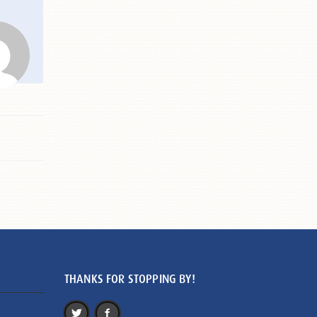
THANKS FOR STOPPING BY!