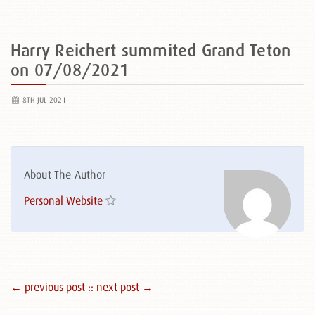
Harry Reichert summited Grand Teton
on 07/08/2021
8TH JUL 2021
About The Author
Personal Website
← previous post :
: next post →