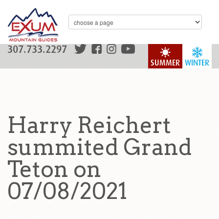
307.733.2297
SUMMER
WINTER
Harry Reichert
summited Grand
Teton on
07/08/2021