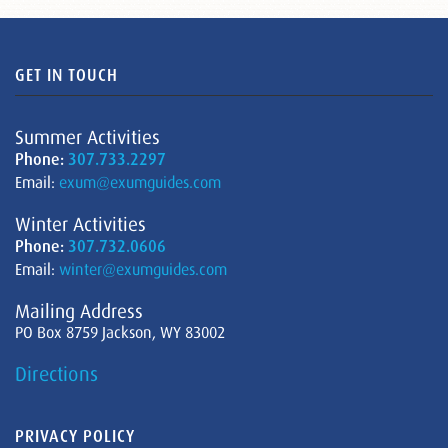
GET IN TOUCH
Summer Activities
Phone:
307.733.2297
Email:
exum@exumguides.com
Winter Activities
Phone:
307.732.0606
Email:
winter@exumguides.com
Mailing Address
PO Box 8759 Jackson, WY 83002
Directions
PRIVACY POLICY