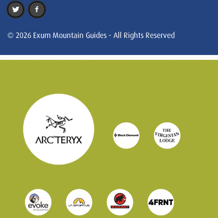
© 2026 Exum Mountain Guides - All Rights Reserved