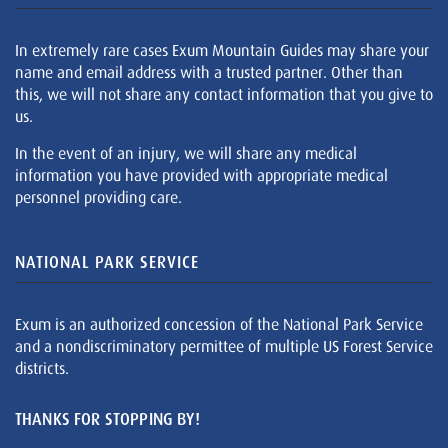
In extremely rare cases Exum Mountain Guides may share your
name and email address with a trusted partner. Other than
this, we will not share any contact information that you give to
us.
In the event of an injury, we will share any medical
information you have provided with appropriate medical
personnel providing care.
NATIONAL PARK SERVICE
Exum is an authorized concession of the National Park Service
and a nondiscriminatory permittee of multiple US Forest Service
districts.
THANKS FOR STOPPING BY!