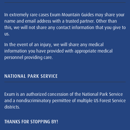
In extremely rare cases Exum Mountain Guides may share your
name and email address with a trusted partner. Other than
this, we will not share any contact information that you give to
us.
In the event of an injury, we will share any medical
information you have provided with appropriate medical
personnel providing care.
NATIONAL PARK SERVICE
Exum is an authorized concession of the National Park Service
and a nondiscriminatory permittee of multiple US Forest Service
districts.
THANKS FOR STOPPING BY!