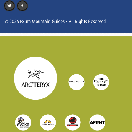
© 2026 Exum Mountain Guides - All Rights Reserved