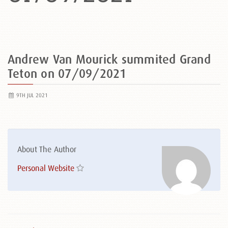
Andrew Van Mourick summited Grand
Teton on 07/09/2021
9TH JUL 2021
About The Author
Personal Website