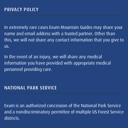
PRIVACY POLICY
In extremely rare cases Exum Mountain Guides may share your
name and email address with a trusted partner. Other than
this, we will not share any contact information that you give to
us.
In the event of an injury, we will share any medical
information you have provided with appropriate medical
personnel providing care.
NATIONAL PARK SERVICE
Exum is an authorized concession of the National Park Service
and a nondiscriminatory permittee of multiple US Forest Service
districts.