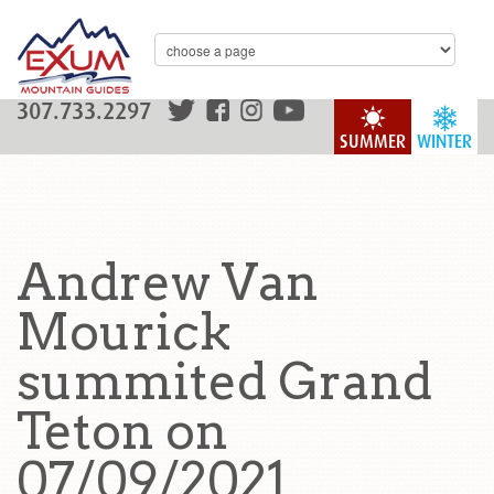
307.733.2297
SUMMER
WINTER
Andrew Van
Mourick
summited Grand
Teton on
07/09/2021