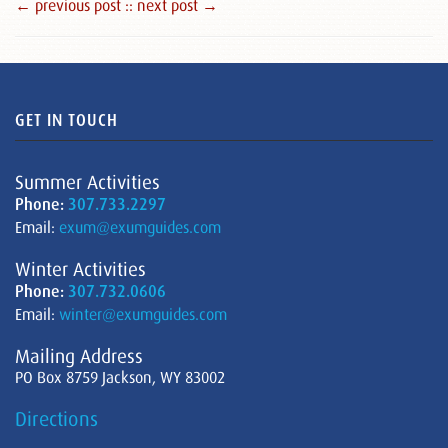
← previous post :
: next post →
GET IN TOUCH
Summer Activities
Phone:
307.733.2297
Email:
exum@exumguides.com
Winter Activities
Phone:
307.732.0606
Email:
winter@exumguides.com
Mailing Address
PO Box 8759 Jackson, WY 83002
Directions