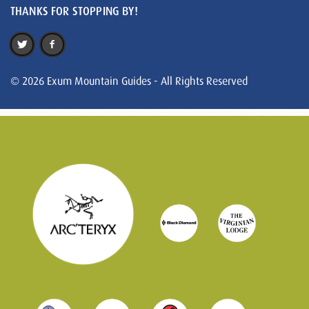
THANKS FOR STOPPING BY!
© 2026 Exum Mountain Guides - All Rights Reserved