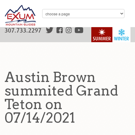
307.733.2297
SUMMER
WINTER
Austin Brown
summited Grand
Teton on
07/14/2021