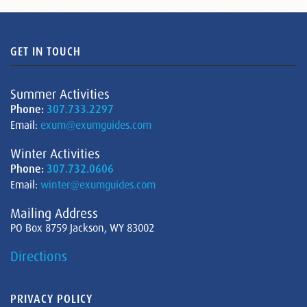
GET IN TOUCH
Summer Activities
Phone:
307.733.2297
Email:
exum@exumguides.com
Winter Activities
Phone:
307.732.0606
Email:
winter@exumguides.com
Mailing Address
PO Box 8759 Jackson, WY 83002
Directions
PRIVACY POLICY