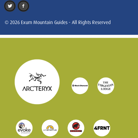
© 2026 Exum Mountain Guides - All Rights Reserved