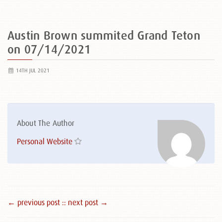
Austin Brown summited Grand Teton
on 07/14/2021
14TH JUL 2021
About The Author
Personal Website
← previous post :
: next post →