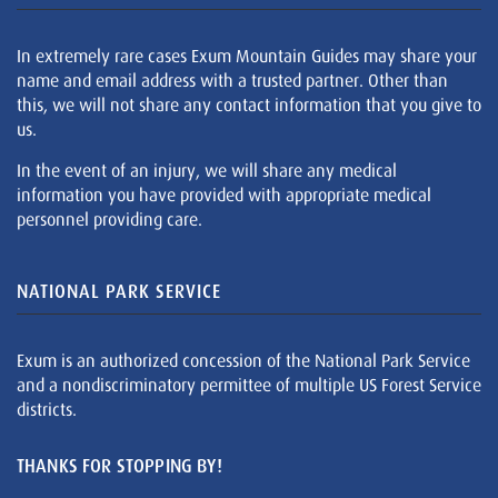
In extremely rare cases Exum Mountain Guides may share your
name and email address with a trusted partner. Other than
this, we will not share any contact information that you give to
us.
In the event of an injury, we will share any medical
information you have provided with appropriate medical
personnel providing care.
NATIONAL PARK SERVICE
Exum is an authorized concession of the National Park Service
and a nondiscriminatory permittee of multiple US Forest Service
districts.
THANKS FOR STOPPING BY!