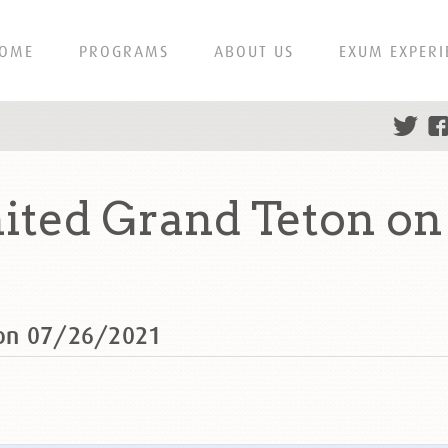
OME
PROGRAMS
ABOUT US
EXUM EXPERI
ted Grand Teton on
 on 07/26/2021