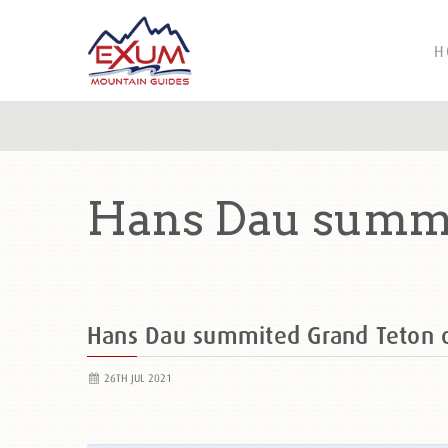
H
Hans Dau summi
Hans Dau summited Grand Teton
26TH JUL 2021