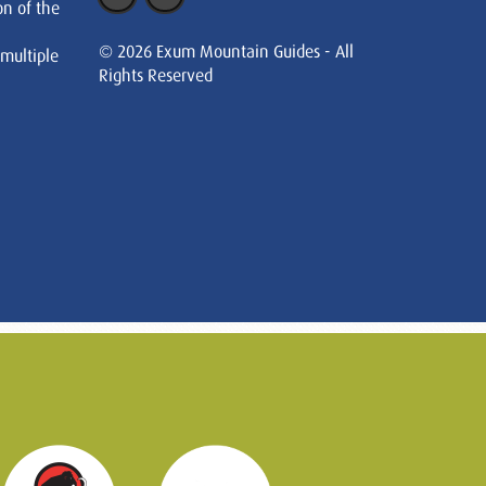
on of the
© 2026 Exum Mountain Guides - All
 multiple
Rights Reserved