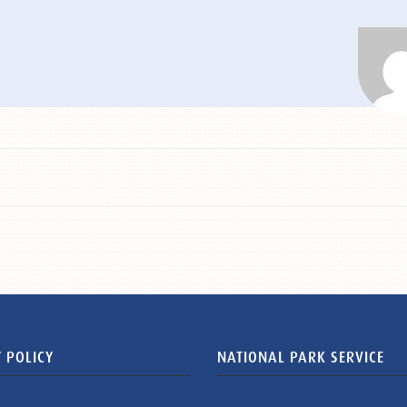
 POLICY
NATIONAL PARK SERVICE