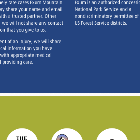
mely rare cases Exum Mountain
Exum is an authorized concessi
ay share your name and email
National Park Service and a
ith a trusted partner. Other
nondiscriminatory permittee of
, we will not share any contact
US Forest Service districts.
on that you give to us.
ent of an injury, we will share
cal information you have
 with appropriate medical
 providing care.