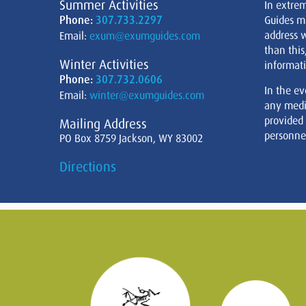
Summer Activities
In extre
Phone:
307.733.2297
Guides m
address w
Email:
exum@exumguides.com
than this
Winter Activities
informati
Phone:
307.732.0606
In the ev
Email:
winter@exumguides.com
any medi
provided
Mailing Address
personnel
PO Box 8759 Jackson, WY 83002
Directions