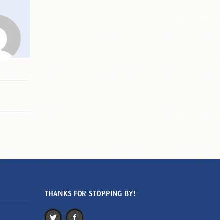
THANKS FOR STOPPING BY!