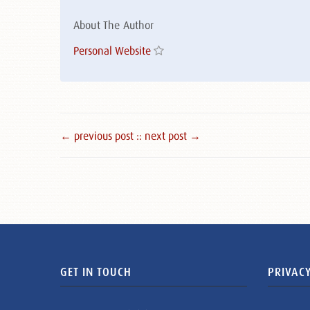
About The Author
Personal Website
← previous post :
: next post →
GET IN TOUCH
PRIVACY