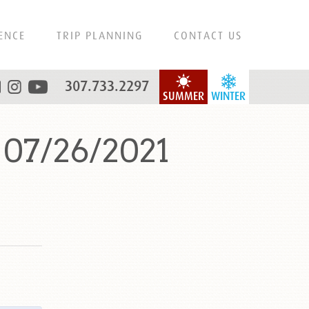
ENCE
TRIP PLANNING
CONTACT US
307.733.2297
SUMMER
WINTER
 07/26/2021