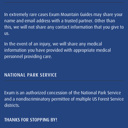
In extremely rare cases Exum Mountain Guides may share your
name and email address with a trusted partner. Other than
this, we will not share any contact information that you give to
us.
In the event of an injury, we will share any medical
information you have provided with appropriate medical
personnel providing care.
NATIONAL PARK SERVICE
Exum is an authorized concession of the National Park Service
and a nondiscriminatory permittee of multiple US Forest Service
districts.
THANKS FOR STOPPING BY!