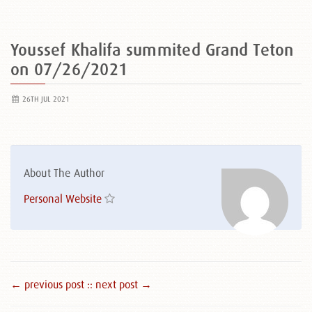
Youssef Khalifa summited Grand Teton
on 07/26/2021
26TH JUL 2021
About The Author
Personal Website
← previous post :
: next post →