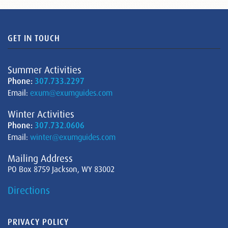
GET IN TOUCH
Summer Activities
Phone:
307.733.2297
Email:
exum@exumguides.com
Winter Activities
Phone:
307.732.0606
Email:
winter@exumguides.com
Mailing Address
PO Box 8759 Jackson, WY 83002
Directions
PRIVACY POLICY