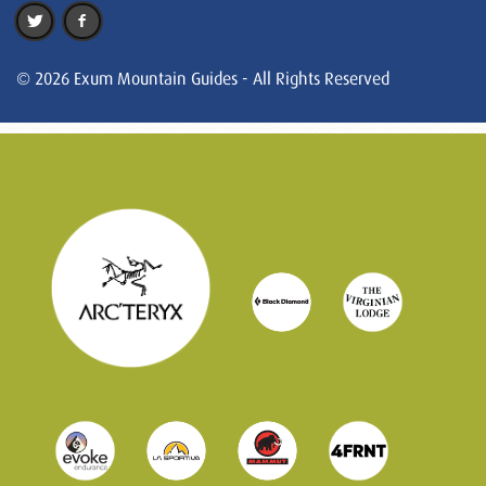
© 2026 Exum Mountain Guides - All Rights Reserved