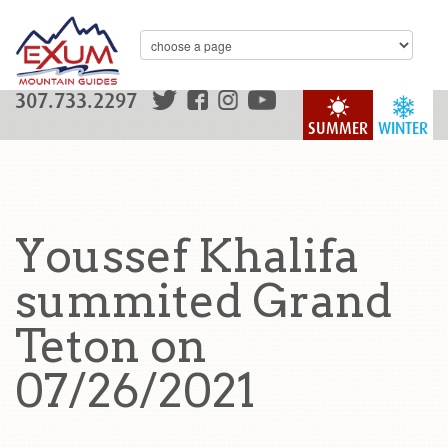
307.733.2297
SUMMER
WINTER
Youssef Khalifa
summited Grand
Teton on
07/26/2021