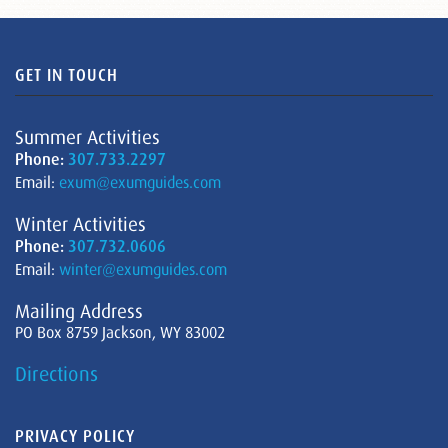
GET IN TOUCH
Summer Activities
Phone:
307.733.2297
Email:
exum@exumguides.com
Winter Activities
Phone:
307.732.0606
Email:
winter@exumguides.com
Mailing Address
PO Box 8759 Jackson, WY 83002
Directions
PRIVACY POLICY