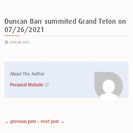
Duncan Barr summited Grand Teton on
07/26/2021
26TH JUL 2021
About The Author
Personal Website
← previous post :
: next post →