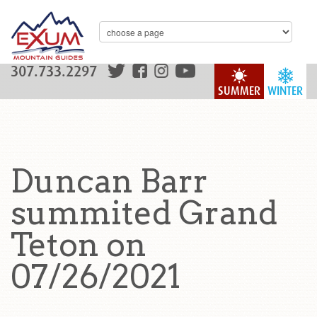
307.733.2297
SUMMER
WINTER
Duncan Barr
summited Grand
Teton on
07/26/2021