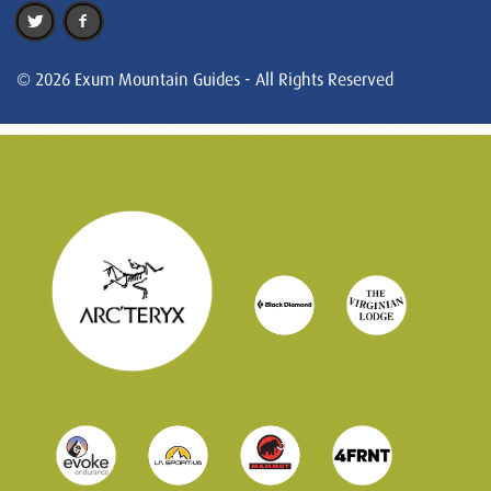
© 2026 Exum Mountain Guides - All Rights Reserved