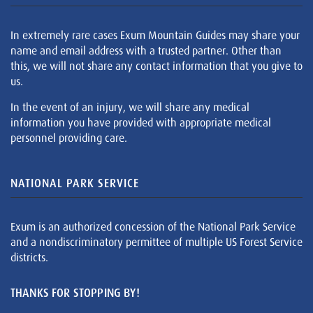
In extremely rare cases Exum Mountain Guides may share your
name and email address with a trusted partner. Other than
this, we will not share any contact information that you give to
us.
In the event of an injury, we will share any medical
information you have provided with appropriate medical
personnel providing care.
NATIONAL PARK SERVICE
Exum is an authorized concession of the National Park Service
and a nondiscriminatory permittee of multiple US Forest Service
districts.
THANKS FOR STOPPING BY!