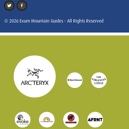
© 2026 Exum Mountain Guides - All Rights Reserved