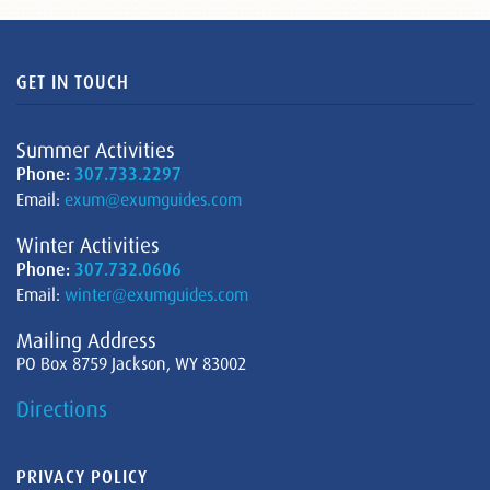
GET IN TOUCH
Summer Activities
Phone:
307.733.2297
Email:
exum@exumguides.com
Winter Activities
Phone:
307.732.0606
Email:
winter@exumguides.com
Mailing Address
PO Box 8759 Jackson, WY 83002
Directions
PRIVACY POLICY