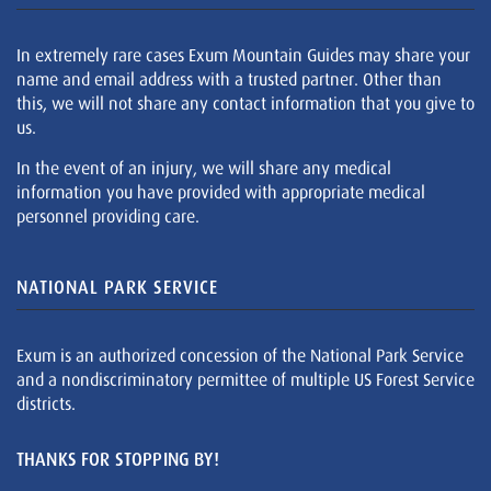
In extremely rare cases Exum Mountain Guides may share your
name and email address with a trusted partner. Other than
this, we will not share any contact information that you give to
us.
In the event of an injury, we will share any medical
information you have provided with appropriate medical
personnel providing care.
NATIONAL PARK SERVICE
Exum is an authorized concession of the National Park Service
and a nondiscriminatory permittee of multiple US Forest Service
districts.
THANKS FOR STOPPING BY!