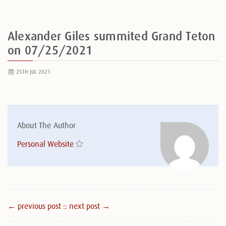
Alexander Giles summited Grand Teton
on 07/25/2021
25TH JUL 2021
About The Author
Personal Website
← previous post :
: next post →