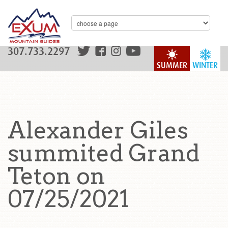
307.733.2297
SUMMER
WINTER
Alexander Giles
summited Grand
Teton on
07/25/2021