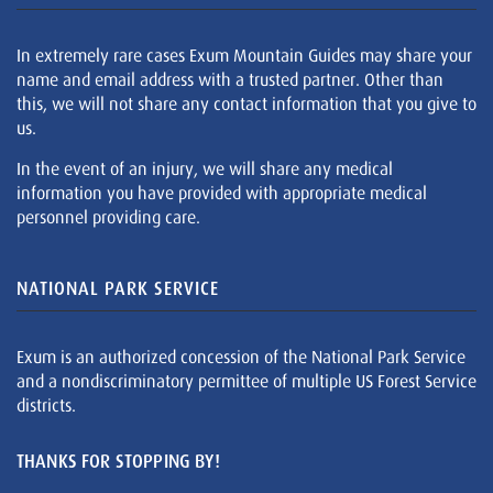
In extremely rare cases Exum Mountain Guides may share your
name and email address with a trusted partner. Other than
this, we will not share any contact information that you give to
us.
In the event of an injury, we will share any medical
information you have provided with appropriate medical
personnel providing care.
NATIONAL PARK SERVICE
Exum is an authorized concession of the National Park Service
and a nondiscriminatory permittee of multiple US Forest Service
districts.
THANKS FOR STOPPING BY!