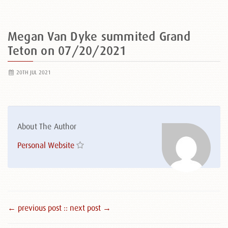
Megan Van Dyke summited Grand
Teton on 07/20/2021
20TH JUL 2021
About The Author
Personal Website
← previous post :
: next post →