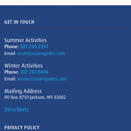
GET IN TOUCH
Summer Activities
Phone:
307.733.2297
Email:
exum@exumguides.com
Winter Activities
Phone:
307.732.0606
Email:
winter@exumguides.com
Mailing Address
PO Box 8759 Jackson, WY 83002
Directions
PRIVACY POLICY