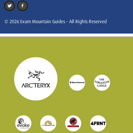
© 2026 Exum Mountain Guides - All Rights Reserved