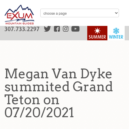
307.733.2297
SUMMER
WINTER
Megan Van Dyke
summited Grand
Teton on
07/20/2021