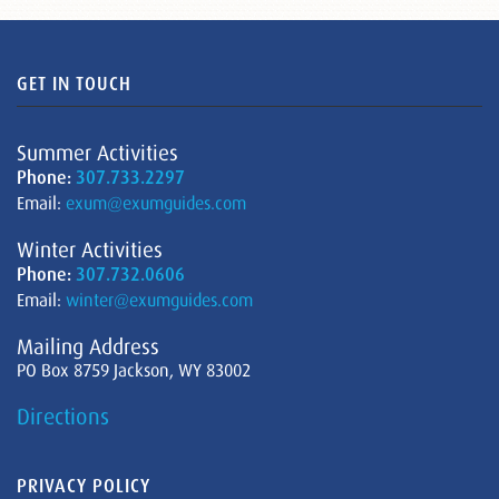
GET IN TOUCH
Summer Activities
Phone:
307.733.2297
Email:
exum@exumguides.com
Winter Activities
Phone:
307.732.0606
Email:
winter@exumguides.com
Mailing Address
PO Box 8759 Jackson, WY 83002
Directions
PRIVACY POLICY