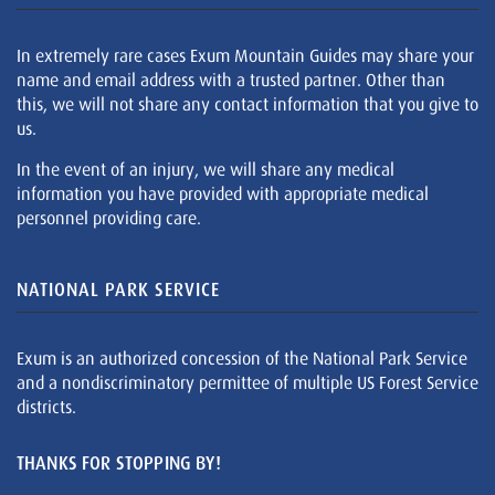
In extremely rare cases Exum Mountain Guides may share your
name and email address with a trusted partner. Other than
this, we will not share any contact information that you give to
us.
In the event of an injury, we will share any medical
information you have provided with appropriate medical
personnel providing care.
NATIONAL PARK SERVICE
Exum is an authorized concession of the National Park Service
and a nondiscriminatory permittee of multiple US Forest Service
districts.
THANKS FOR STOPPING BY!