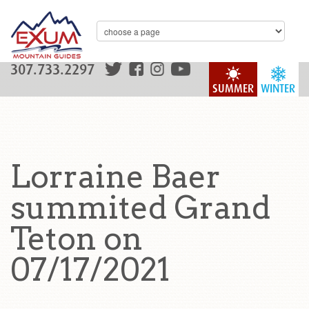
307.733.2297
SUMMER
WINTER
Lorraine Baer
summited Grand
Teton on
07/17/2021