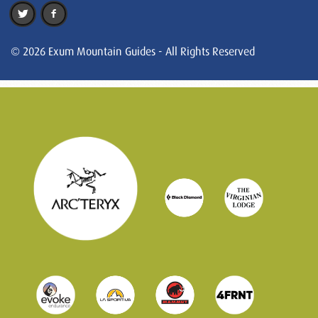
© 2026 Exum Mountain Guides - All Rights Reserved