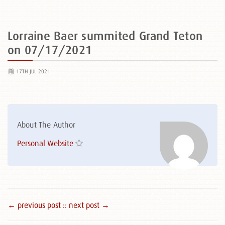
Lorraine Baer summited Grand Teton
on 07/17/2021
17TH JUL 2021
About The Author
Personal Website
← previous post :
: next post →