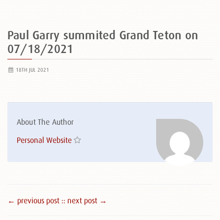
Paul Garry summited Grand Teton on
07/18/2021
18TH JUL 2021
About The Author
Personal Website
← previous post :
: next post →