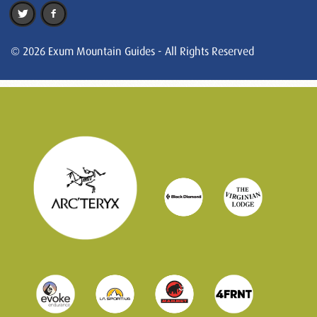
© 2026 Exum Mountain Guides - All Rights Reserved