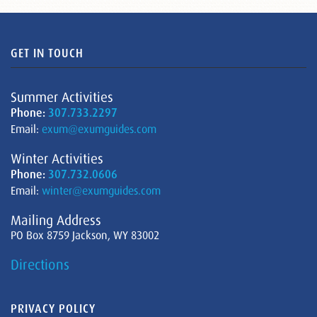
GET IN TOUCH
Summer Activities
Phone:
307.733.2297
Email:
exum@exumguides.com
Winter Activities
Phone:
307.732.0606
Email:
winter@exumguides.com
Mailing Address
PO Box 8759 Jackson, WY 83002
Directions
PRIVACY POLICY