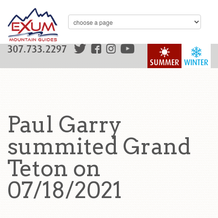
307.733.2297
SUMMER
WINTER
Paul Garry
summited Grand
Teton on
07/18/2021