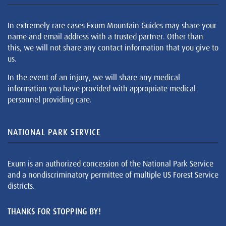
In extremely rare cases Exum Mountain Guides may share your
name and email address with a trusted partner. Other than
this, we will not share any contact information that you give to
us.
In the event of an injury, we will share any medical
information you have provided with appropriate medical
personnel providing care.
NATIONAL PARK SERVICE
Exum is an authorized concession of the National Park Service
and a nondiscriminatory permittee of multiple US Forest Service
districts.
THANKS FOR STOPPING BY!