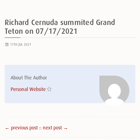
Richard Cernuda summited Grand
Teton on 07/17/2021
17TH JUL 2021
About The Author
Personal Website
← previous post :
: next post →