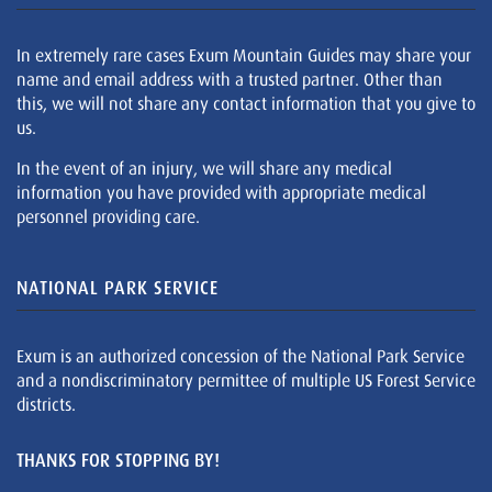
In extremely rare cases Exum Mountain Guides may share your
name and email address with a trusted partner. Other than
this, we will not share any contact information that you give to
us.
In the event of an injury, we will share any medical
information you have provided with appropriate medical
personnel providing care.
NATIONAL PARK SERVICE
Exum is an authorized concession of the National Park Service
and a nondiscriminatory permittee of multiple US Forest Service
districts.
THANKS FOR STOPPING BY!