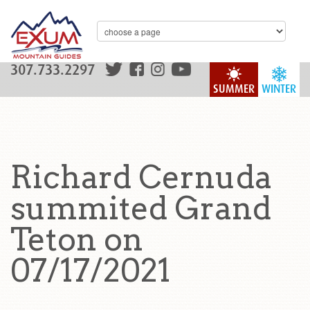
307.733.2297
SUMMER
WINTER
Richard Cernuda
summited Grand
Teton on
07/17/2021