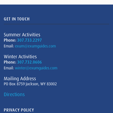
GET IN TOUCH
Summer Activities
Phone:
307.733.2297
Email:
exum@exumguides.com
Winter Activities
Phone:
307.732.0606
Email:
winter@exumguides.com
Mailing Address
PO Box 8759 Jackson, WY 83002
Directions
PRIVACY POLICY