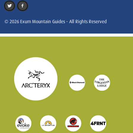
© 2026 Exum Mountain Guides - All Rights Reserved