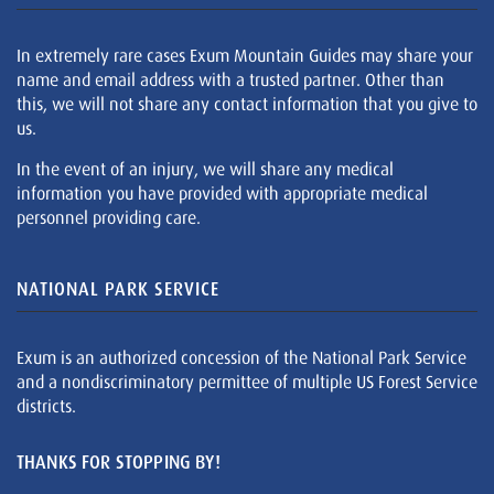
In extremely rare cases Exum Mountain Guides may share your
name and email address with a trusted partner. Other than
this, we will not share any contact information that you give to
us.
In the event of an injury, we will share any medical
information you have provided with appropriate medical
personnel providing care.
NATIONAL PARK SERVICE
Exum is an authorized concession of the National Park Service
and a nondiscriminatory permittee of multiple US Forest Service
districts.
THANKS FOR STOPPING BY!