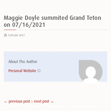
Maggie Doyle summited Grand Teton
on 07/16/2021
16TH JUL 2021
About The Author
Personal Website
← previous post :
: next post →