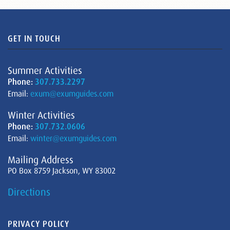
GET IN TOUCH
Summer Activities
Phone:
307.733.2297
Email:
exum@exumguides.com
Winter Activities
Phone:
307.732.0606
Email:
winter@exumguides.com
Mailing Address
PO Box 8759 Jackson, WY 83002
Directions
PRIVACY POLICY