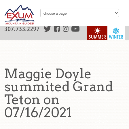
307.733.2297
SUMMER
WINTER
Maggie Doyle
summited Grand
Teton on
07/16/2021