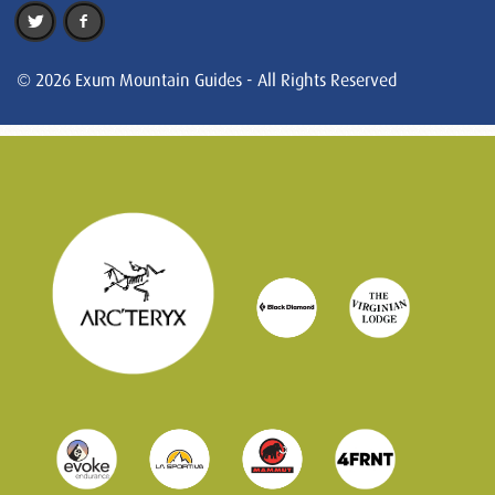
© 2026 Exum Mountain Guides - All Rights Reserved