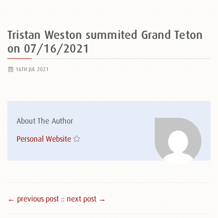
Tristan Weston summited Grand Teton
on 07/16/2021
16TH JUL 2021
About The Author
Personal Website
← previous post :
: next post →