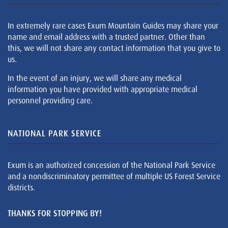
In extremely rare cases Exum Mountain Guides may share your
name and email address with a trusted partner. Other than
this, we will not share any contact information that you give to
us.
In the event of an injury, we will share any medical
information you have provided with appropriate medical
personnel providing care.
NATIONAL PARK SERVICE
Exum is an authorized concession of the National Park Service
and a nondiscriminatory permittee of multiple US Forest Service
districts.
THANKS FOR STOPPING BY!