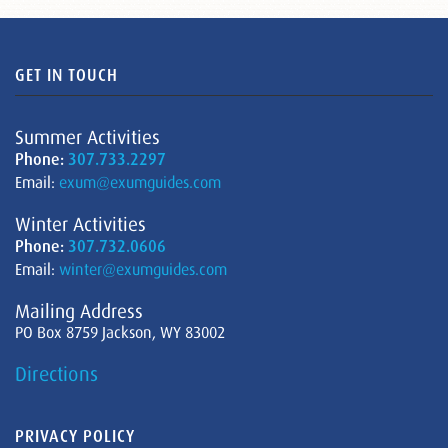
GET IN TOUCH
Summer Activities
Phone:
307.733.2297
Email:
exum@exumguides.com
Winter Activities
Phone:
307.732.0606
Email:
winter@exumguides.com
Mailing Address
PO Box 8759 Jackson, WY 83002
Directions
PRIVACY POLICY