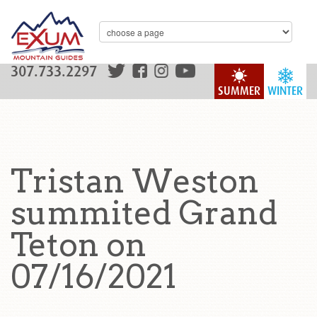
307.733.2297
SUMMER
WINTER
Tristan Weston
summited Grand
Teton on
07/16/2021