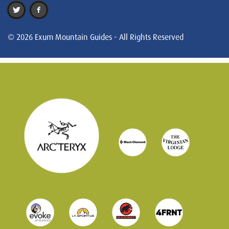
© 2026 Exum Mountain Guides - All Rights Reserved