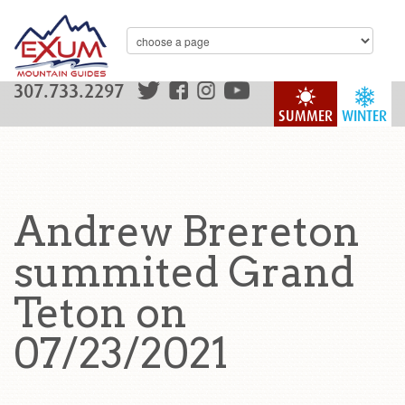
307.733.2297
SUMMER
WINTER
Andrew Brereton
summited Grand
Teton on
07/23/2021