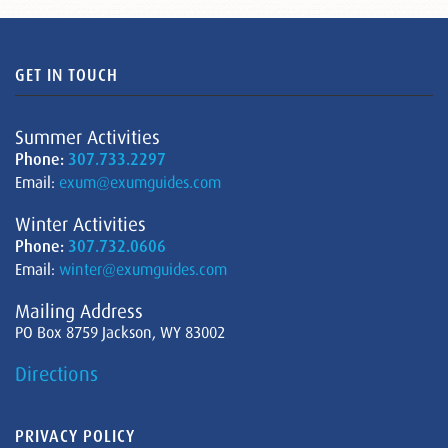
GET IN TOUCH
Summer Activities
Phone:
307.733.2297
Email:
exum@exumguides.com
Winter Activities
Phone:
307.732.0606
Email:
winter@exumguides.com
Mailing Address
PO Box 8759 Jackson, WY 83002
Directions
PRIVACY POLICY