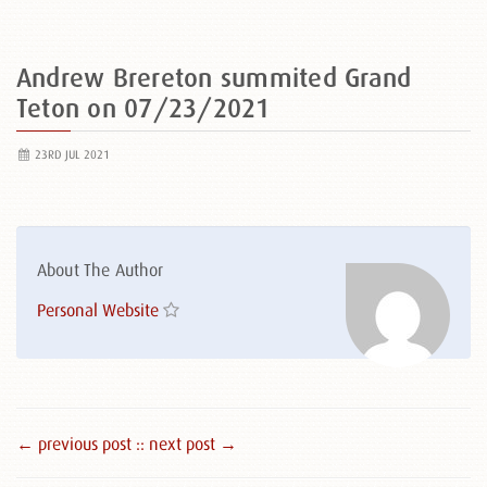
Andrew Brereton summited Grand
Teton on 07/23/2021
23RD JUL 2021
About The Author
Personal Website
← previous post :
: next post →