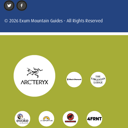
© 2026 Exum Mountain Guides - All Rights Reserved