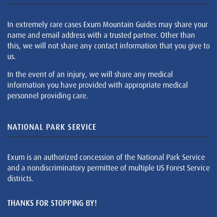
In extremely rare cases Exum Mountain Guides may share your
name and email address with a trusted partner. Other than
this, we will not share any contact information that you give to
us.
In the event of an injury, we will share any medical
information you have provided with appropriate medical
personnel providing care.
NATIONAL PARK SERVICE
Exum is an authorized concession of the National Park Service
and a nondiscriminatory permittee of multiple US Forest Service
districts.
THANKS FOR STOPPING BY!