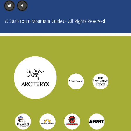
© 2026 Exum Mountain Guides - All Rights Reserved