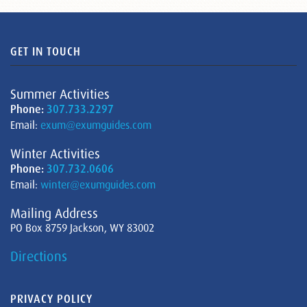
GET IN TOUCH
Summer Activities
Phone:
307.733.2297
Email:
exum@exumguides.com
Winter Activities
Phone:
307.732.0606
Email:
winter@exumguides.com
Mailing Address
PO Box 8759 Jackson, WY 83002
Directions
PRIVACY POLICY