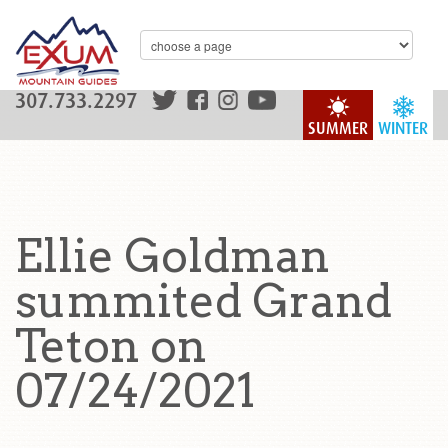
307.733.2297
SUMMER
WINTER
Ellie Goldman
summited Grand
Teton on
07/24/2021