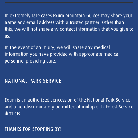
In extremely rare cases Exum Mountain Guides may share your
name and email address with a trusted partner. Other than
this, we will not share any contact information that you give to
us.
In the event of an injury, we will share any medical
information you have provided with appropriate medical
personnel providing care.
NATIONAL PARK SERVICE
Exum is an authorized concession of the National Park Service
and a nondiscriminatory permittee of multiple US Forest Service
districts.
THANKS FOR STOPPING BY!