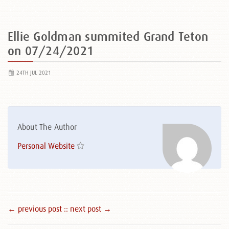
Ellie Goldman summited Grand Teton
on 07/24/2021
24TH JUL 2021
About The Author
Personal Website
← previous post :
: next post →