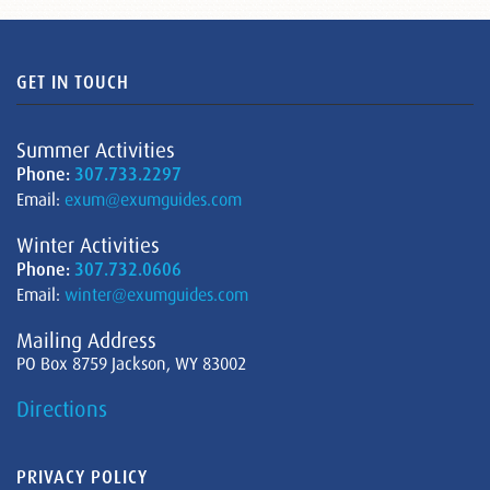
GET IN TOUCH
Summer Activities
Phone:
307.733.2297
Email:
exum@exumguides.com
Winter Activities
Phone:
307.732.0606
Email:
winter@exumguides.com
Mailing Address
PO Box 8759 Jackson, WY 83002
Directions
PRIVACY POLICY