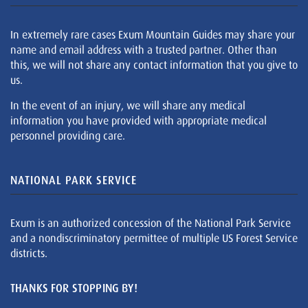
In extremely rare cases Exum Mountain Guides may share your
name and email address with a trusted partner. Other than
this, we will not share any contact information that you give to
us.
In the event of an injury, we will share any medical
information you have provided with appropriate medical
personnel providing care.
NATIONAL PARK SERVICE
Exum is an authorized concession of the National Park Service
and a nondiscriminatory permittee of multiple US Forest Service
districts.
THANKS FOR STOPPING BY!