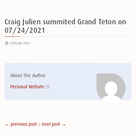
Craig Julien summited Grand Teton on
07/24/2021
24TH JUL 2021
About The Author
Personal Website
← previous post :
: next post →