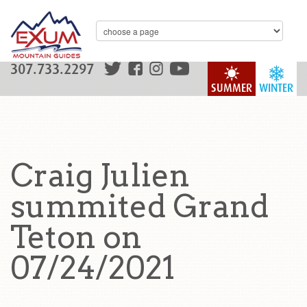
307.733.2297
SUMMER
WINTER
Craig Julien
summited Grand
Teton on
07/24/2021