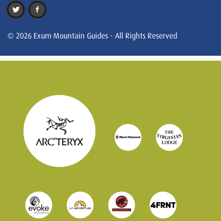
© 2026 Exum Mountain Guides - All Rights Reserved