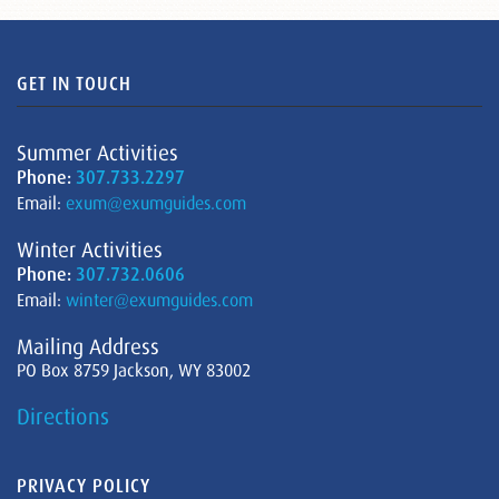
GET IN TOUCH
Summer Activities
Phone:
307.733.2297
Email:
exum@exumguides.com
Winter Activities
Phone:
307.732.0606
Email:
winter@exumguides.com
Mailing Address
PO Box 8759 Jackson, WY 83002
Directions
PRIVACY POLICY