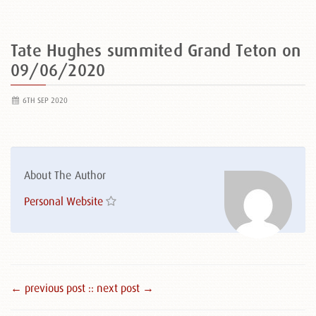
Tate Hughes summited Grand Teton on
09/06/2020
6TH SEP 2020
About The Author
Personal Website
← previous post :
: next post →