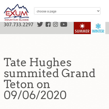
307.733.2297
SUMMER
WINTER
Tate Hughes
summited Grand
Teton on
09/06/2020