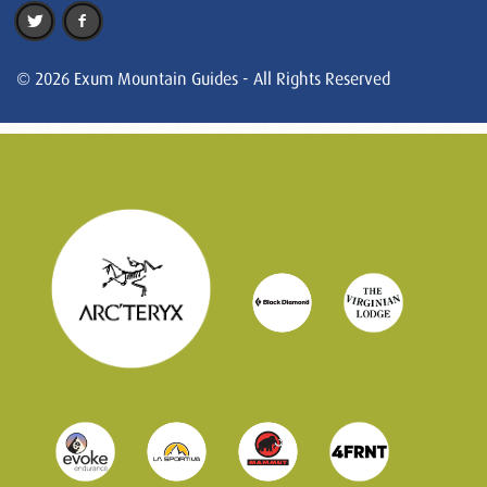
© 2026 Exum Mountain Guides - All Rights Reserved