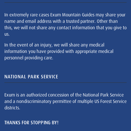
In extremely rare cases Exum Mountain Guides may share your
name and email address with a trusted partner. Other than
this, we will not share any contact information that you give to
us.
In the event of an injury, we will share any medical
information you have provided with appropriate medical
personnel providing care.
NATIONAL PARK SERVICE
Exum is an authorized concession of the National Park Service
and a nondiscriminatory permittee of multiple US Forest Service
districts.
THANKS FOR STOPPING BY!