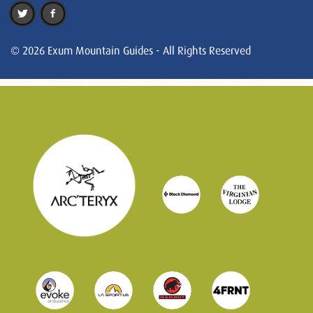
© 2026 Exum Mountain Guides - All Rights Reserved