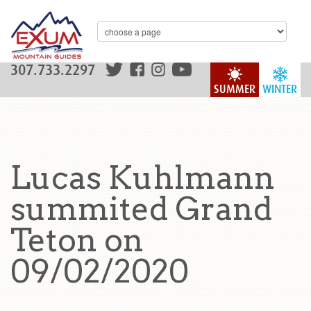
307.733.2297
SUMMER
WINTER
Lucas Kuhlmann
summited Grand
Teton on
09/02/2020