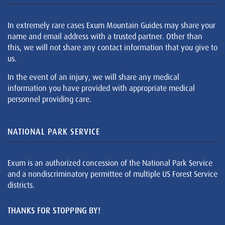
In extremely rare cases Exum Mountain Guides may share your
name and email address with a trusted partner. Other than
this, we will not share any contact information that you give to
us.
In the event of an injury, we will share any medical
information you have provided with appropriate medical
personnel providing care.
NATIONAL PARK SERVICE
Exum is an authorized concession of the National Park Service
and a nondiscriminatory permittee of multiple US Forest Service
districts.
THANKS FOR STOPPING BY!