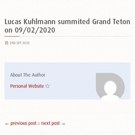
Lucas Kuhlmann summited Grand Teton
on 09/02/2020
2ND SEP 2020
About The Author
Personal Website
← previous post :
: next post →