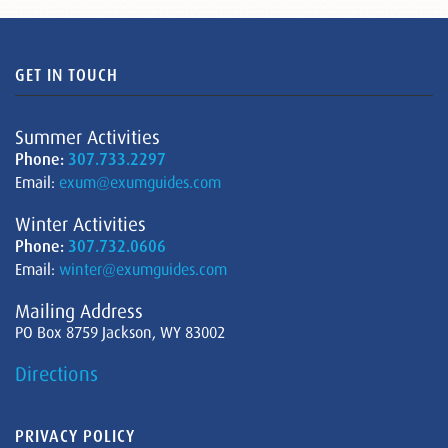
GET IN TOUCH
Summer Activities
Phone:
307.733.2297
Email:
exum@exumguides.com
Winter Activities
Phone:
307.732.0606
Email:
winter@exumguides.com
Mailing Address
PO Box 8759 Jackson, WY 83002
Directions
PRIVACY POLICY