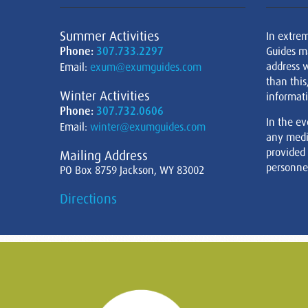
Summer Activities
In extre
Phone:
307.733.2297
Guides m
address w
Email:
exum@exumguides.com
than this
Winter Activities
informati
Phone:
307.732.0606
In the ev
Email:
winter@exumguides.com
any medi
provided
Mailing Address
personnel
PO Box 8759 Jackson, WY 83002
Directions