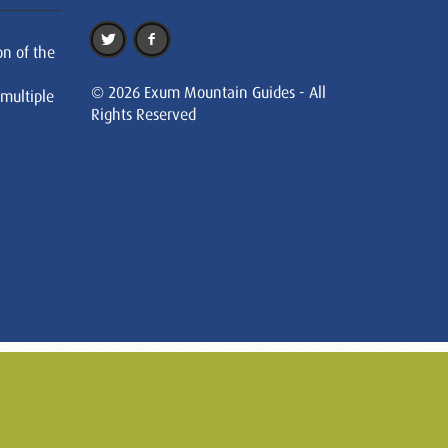
on of the
© 2026 Exum Mountain Guides - All
 multiple
Rights Reserved