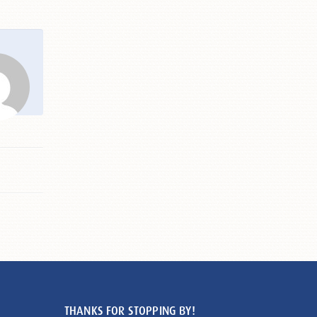
THANKS FOR STOPPING BY!