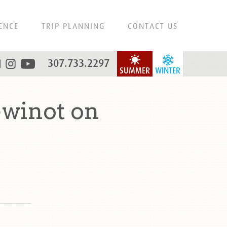
ENCE
TRIP PLANNING
CONTACT US
307.733.2297
SUMMER
WINTER
winot on