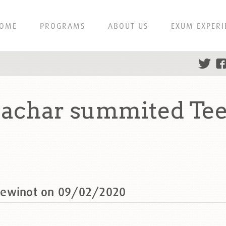
OME
PROGRAMS
ABOUT US
EXUM EXPERI
achar summited Tee
eewinot on 09/02/2020