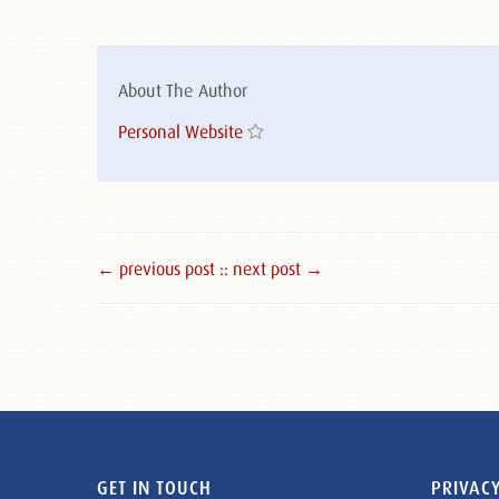
About The Author
Personal Website
← previous post :
: next post →
GET IN TOUCH
PRIVACY