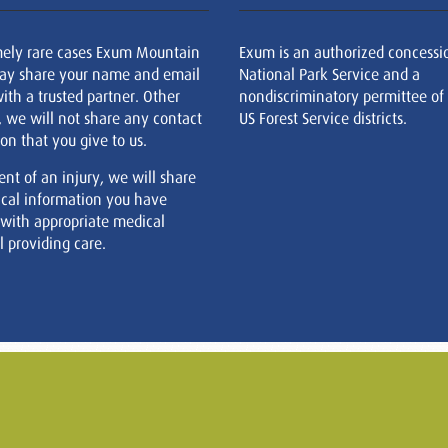
mely rare cases Exum Mountain
Exum is an authorized concessi
ay share your name and email
National Park Service and a
ith a trusted partner. Other
nondiscriminatory permittee of
, we will not share any contact
US Forest Service districts.
on that you give to us.
ent of an injury, we will share
cal information you have
 with appropriate medical
 providing care.