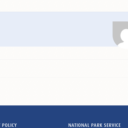
 POLICY
NATIONAL PARK SERVICE