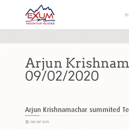
H
Arjun Krishnam
09/02/2020
Arjun Krishnamachar summited T
2ND SEP 2020