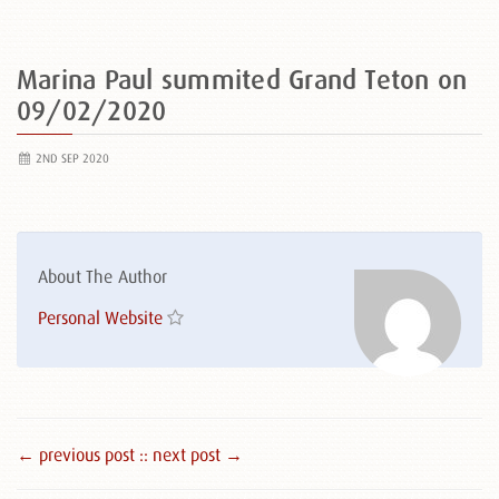
Marina Paul summited Grand Teton on
09/02/2020
2ND SEP 2020
About The Author
Personal Website
← previous post :
: next post →