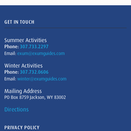
GET IN TOUCH
Summer Activities
Phone:
307.733.2297
Email:
exum@exumguides.com
Winter Activities
Phone:
307.732.0606
Email:
winter@exumguides.com
Mailing Address
PO Box 8759 Jackson, WY 83002
Directions
PRIVACY POLICY