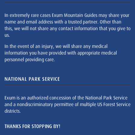
In extremely rare cases Exum Mountain Guides may share your
name and email address with a trusted partner. Other than
this, we will not share any contact information that you give to
us.
In the event of an injury, we will share any medical
information you have provided with appropriate medical
personnel providing care.
NATIONAL PARK SERVICE
Exum is an authorized concession of the National Park Service
and a nondiscriminatory permittee of multiple US Forest Service
districts.
THANKS FOR STOPPING BY!