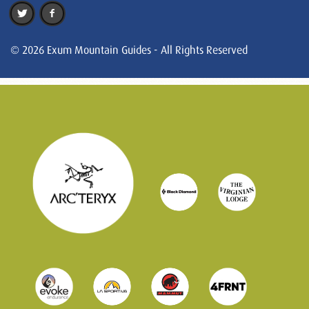
© 2026 Exum Mountain Guides - All Rights Reserved