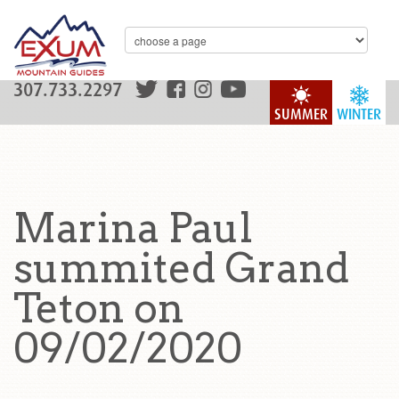
307.733.2297
SUMMER
WINTER
Marina Paul
summited Grand
Teton on
09/02/2020