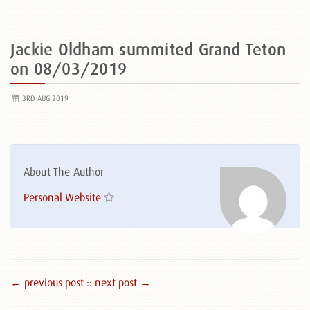
Jackie Oldham summited Grand Teton
on 08/03/2019
3RD AUG 2019
About The Author
Personal Website
← previous post :
: next post →