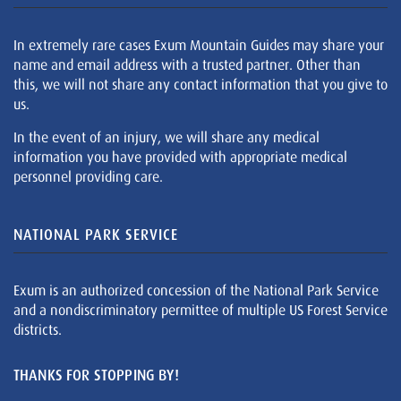
In extremely rare cases Exum Mountain Guides may share your
name and email address with a trusted partner. Other than
this, we will not share any contact information that you give to
us.
In the event of an injury, we will share any medical
information you have provided with appropriate medical
personnel providing care.
NATIONAL PARK SERVICE
Exum is an authorized concession of the National Park Service
and a nondiscriminatory permittee of multiple US Forest Service
districts.
THANKS FOR STOPPING BY!