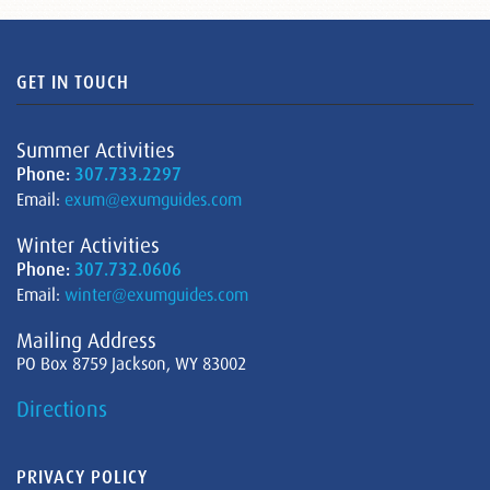
GET IN TOUCH
Summer Activities
Phone:
307.733.2297
Email:
exum@exumguides.com
Winter Activities
Phone:
307.732.0606
Email:
winter@exumguides.com
Mailing Address
PO Box 8759 Jackson, WY 83002
Directions
PRIVACY POLICY