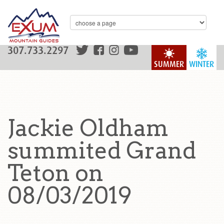
307.733.2297
SUMMER
WINTER
Jackie Oldham
summited Grand
Teton on
08/03/2019