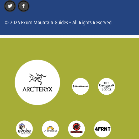
© 2026 Exum Mountain Guides - All Rights Reserved