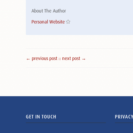
About The Author
Personal Website
← previous post :
: next post →
GET IN TOUCH
PRIVACY