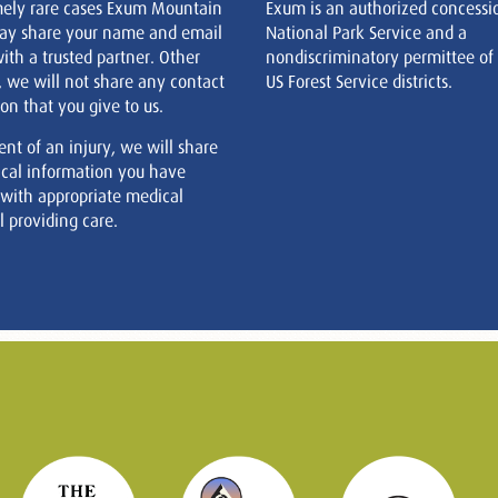
mely rare cases Exum Mountain
Exum is an authorized concessi
ay share your name and email
National Park Service and a
ith a trusted partner. Other
nondiscriminatory permittee of
, we will not share any contact
US Forest Service districts.
on that you give to us.
ent of an injury, we will share
cal information you have
 with appropriate medical
 providing care.