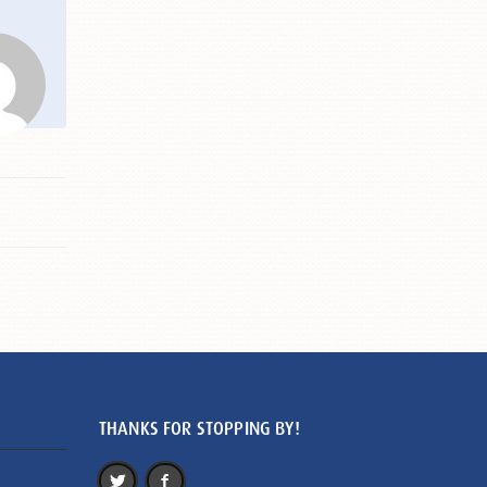
THANKS FOR STOPPING BY!