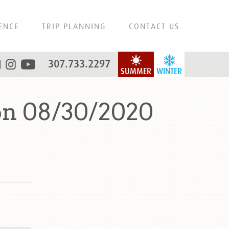
ENCE
TRIP PLANNING
CONTACT US
307.733.2297
SUMMER
WINTER
n 08/30/2020