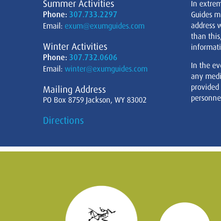
Summer Activities
In extre
Phone:
307.733.2297
Guides m
address w
Email:
exum@exumguides.com
than this
Winter Activities
informati
Phone:
307.732.0606
In the ev
Email:
winter@exumguides.com
any medi
provided
Mailing Address
personnel
PO Box 8759 Jackson, WY 83002
Directions