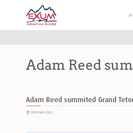
H
Adam Reed summ
Adam Reed summited Grand Teto
30TH AUG 2020