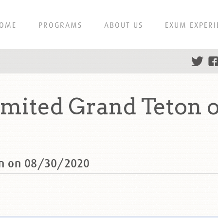
OME
PROGRAMS
ABOUT US
EXUM EXPERI
ited Grand Teton o
n on 08/30/2020