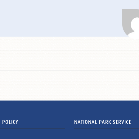
 POLICY
NATIONAL PARK SERVICE