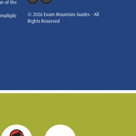
on of the
© 2026 Exum Mountain Guides - All
 multiple
Rights Reserved